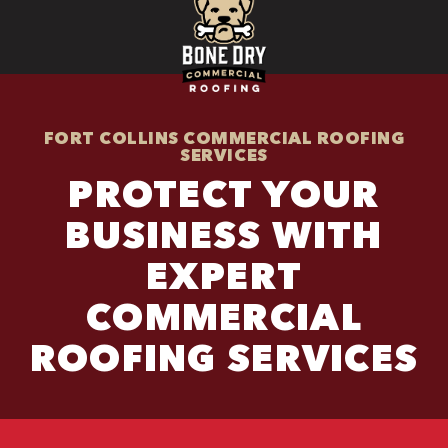
FORT COLLINS COMMERCIAL ROOFING
SERVICES
PROTECT YOUR
BUSINESS WITH
EXPERT
COMMERCIAL
ROOFING SERVICES