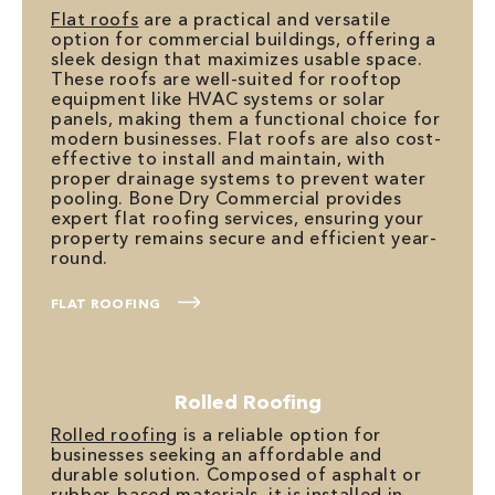
Flat roofs
are a practical and versatile
option for commercial buildings, offering a
sleek design that maximizes usable space.
These roofs are well-suited for rooftop
equipment like HVAC systems or solar
panels, making them a functional choice for
modern businesses. Flat roofs are also cost-
effective to install and maintain, with
proper drainage systems to prevent water
pooling. Bone Dry Commercial provides
expert flat roofing services, ensuring your
property remains secure and efficient year-
round.
FLAT ROOFING
Rolled Roofing
Rolled roofing
is a reliable option for
businesses seeking an affordable and
durable solution. Composed of asphalt or
rubber-based materials, it is installed in