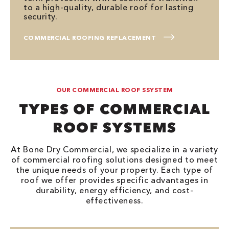
to a high-quality, durable roof for lasting
security.
COMMERCIAL ROOFING REPLACEMENT
OUR COMMERCIAL ROOF SSYSTEM
TYPES OF COMMERCIAL
ROOF SYSTEMS
At Bone Dry Commercial, we specialize in a variety
of commercial roofing solutions designed to meet
the unique needs of your property. Each type of
roof we offer provides specific advantages in
durability, energy efficiency, and cost-
effectiveness.