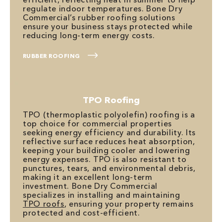
regulate indoor temperatures. Bone Dry
Commercial’s rubber roofing solutions
ensure your business stays protected while
reducing long-term energy costs.
RUBBER ROOFING
TPO Roofing
TPO (thermoplastic polyolefin) roofing is a
top choice for commercial properties
seeking energy efficiency and durability. Its
reflective surface reduces heat absorption,
keeping your building cooler and lowering
energy expenses. TPO is also resistant to
punctures, tears, and environmental debris,
making it an excellent long-term
investment. Bone Dry Commercial
specializes in installing and maintaining
TPO roofs
, ensuring your property remains
protected and cost-efficient.