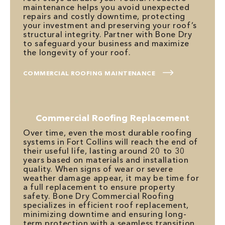
maintenance helps you avoid unexpected
repairs and costly downtime, protecting
your investment and preserving your roof’s
structural integrity. Partner with Bone Dry
to safeguard your business and maximize
the longevity of your roof.
COMMERCIAL ROOFING MAINTENANCE
Commercial Roofing Replacement
Over time, even the most durable roofing
systems in Fort Collins will reach the end of
their useful life, lasting around 20 to 30
years based on materials and installation
quality. When signs of wear or severe
weather damage appear, it may be time for
a full replacement to ensure property
safety. Bone Dry Commercial Roofing
specializes in efficient roof replacement,
minimizing downtime and ensuring long-
term protection with a seamless transition