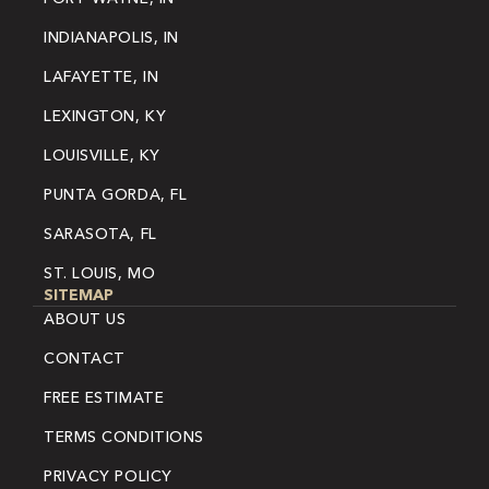
INDIANAPOLIS, IN
LAFAYETTE, IN
LEXINGTON, KY
LOUISVILLE, KY
PUNTA GORDA, FL
SARASOTA, FL
ST. LOUIS, MO
SITEMAP
ABOUT US
CONTACT
FREE ESTIMATE
TERMS CONDITIONS
PRIVACY POLICY