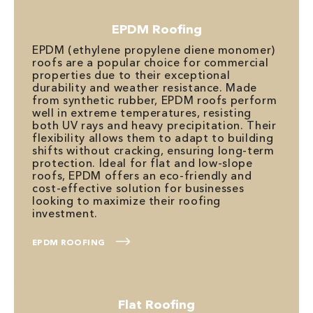
EPDM Roofing
EPDM (ethylene propylene diene monomer)
roofs are a popular choice for commercial
properties due to their exceptional
durability and weather resistance. Made
from synthetic rubber, EPDM roofs perform
well in extreme temperatures, resisting
both UV rays and heavy precipitation. Their
flexibility allows them to adapt to building
shifts without cracking, ensuring long-term
protection. Ideal for flat and low-slope
roofs, EPDM offers an eco-friendly and
cost-effective solution for businesses
looking to maximize their roofing
investment.
EPDM ROOFING
Flat Roofing