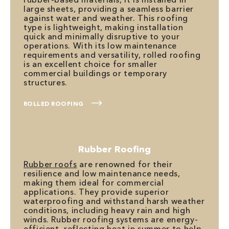
large sheets, providing a seamless barrier
against water and weather. This roofing
type is lightweight, making installation
quick and minimally disruptive to your
operations. With its low maintenance
requirements and versatility, rolled roofing
is an excellent choice for smaller
commercial buildings or temporary
structures.
ROLLED ROOFING
Rubber Roofing
Rubber roofs
are renowned for their
resilience and low maintenance needs,
making them ideal for commercial
applications. They provide superior
waterproofing and withstand harsh weather
conditions, including heavy rain and high
winds. Rubber roofing systems are energy-
efficient, reflecting heat in summer to help