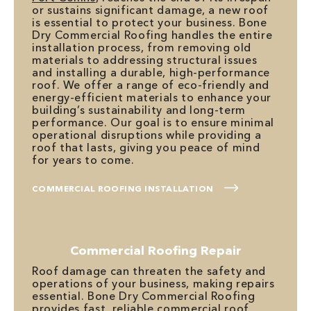
or sustains significant damage, a new roof
is essential to protect your business. Bone
Dry Commercial Roofing handles the entire
installation process, from removing old
materials to addressing structural issues
and installing a durable, high-performance
roof. We offer a range of eco-friendly and
energy-efficient materials to enhance your
building’s sustainability and long-term
performance. Our goal is to ensure minimal
operational disruptions while providing a
roof that lasts, giving you peace of mind
for years to come.
COMMERCIAL ROOFING INSTALLATION
Commercial Roofing Repair
Roof damage can threaten the safety and
operations of your business, making repairs
essential. Bone Dry Commercial Roofing
provides fast, reliable
commercial roof