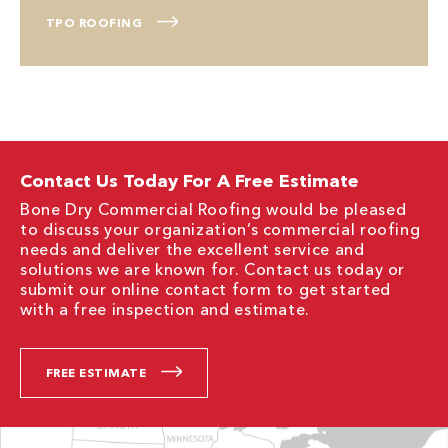
TPO ROOFING
Contact Us Today For A Free Estimate
Bone Dry Commercial Roofing would be pleased
to discuss your organization’s commercial roofing
needs and deliver the excellent service and
solutions we are known for. Contact us today or
submit our online contact form to get started
with a free inspection and estimate.
FREE ESTIMATE