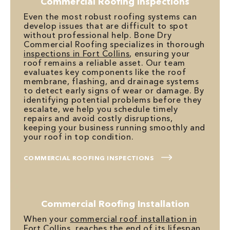
Commercial Roofing Inspections
Even the most robust roofing systems can
develop issues that are difficult to spot
without professional help. Bone Dry
Commercial Roofing specializes in thorough
inspections in Fort Collins
, ensuring your
roof remains a reliable asset. Our team
evaluates key components like the roof
membrane, flashing, and drainage systems
to detect early signs of wear or damage. By
identifying potential problems before they
escalate, we help you schedule timely
repairs and avoid costly disruptions,
keeping your business running smoothly and
your roof in top condition.
COMMERCIAL ROOFING INSPECTIONS
Commercial Roofing Installation
When your
commercial roof installation in
Fort Collins
, reaches the end of its lifespan