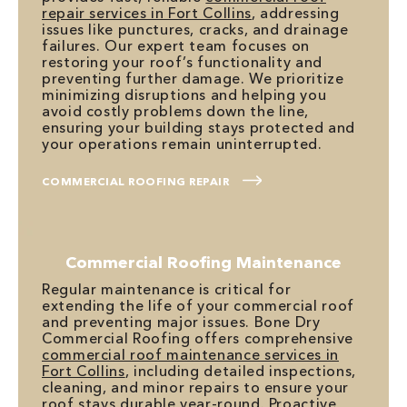
repair services in Fort Collins
, addressing
issues like punctures, cracks, and drainage
failures. Our expert team focuses on
restoring your roof’s functionality and
preventing further damage. We prioritize
minimizing disruptions and helping you
avoid costly problems down the line,
ensuring your building stays protected and
your operations remain uninterrupted.
COMMERCIAL ROOFING REPAIR
Commercial Roofing Maintenance
Regular maintenance is critical for
extending the life of your commercial roof
and preventing major issues. Bone Dry
Commercial Roofing offers comprehensive
commercial roof maintenance services in
Fort Collins
, including detailed inspections,
cleaning, and minor repairs to ensure your
roof stays durable year-round. Proactive