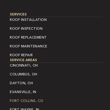
SERVICES
ROOF INSTALLATION
ROOF INSPECTION
ROOF REPLACEMENT
ROOF MAINTENANCE
ROOF REPAIR
SERVICE AREAS
CINCINNATI, OH
COLUMBUS, OH
DAYTON, OH
EVANSVILLE, IN
FORT COLLINS, CO
FORT WAYNE, IN