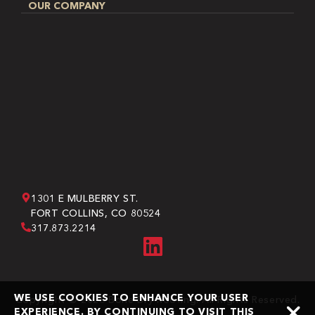
OUR COMPANY
1301 E MULBERRY ST.
FORT COLLINS, CO 80524
317.873.2214
WE USE COOKIES TO ENHANCE YOUR USER
Copyright © 2026 Bone Dry Roofing. All Rights Reserved.
EXPERIENCE. BY CONTINUING TO VISIT THIS