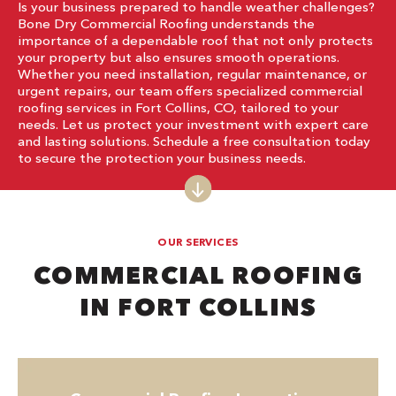
Is your business prepared to handle weather challenges?
Bone Dry Commercial Roofing understands the
importance of a dependable roof that not only protects
your property but also ensures smooth operations.
Whether you need installation, regular maintenance, or
urgent repairs, our team offers specialized commercial
roofing services in Fort Collins, CO, tailored to your
needs. Let us protect your investment with expert care
and lasting solutions. Schedule a free consultation today
to secure the protection your business needs.
OUR SERVICES
COMMERCIAL ROOFING
IN FORT COLLINS