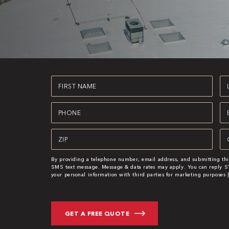
First
La
Name
N
(Required)
(R
Phone
Em
(Required)
(R
Zipcode
Se
(Required)
By providing a telephone number, email address, and submitting thi
SMS text message. Message & data rates may apply. You can reply ST
your personal information with third parties for marketing purposes 