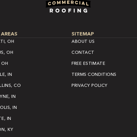
 AREAS
SITEMAP
TI, OH
ABOUT US
S, OH
CONTACT
 OH
FREE ESTIMATE
LE, IN
TERMS CONDITIONS
LINS, CO
PRIVACY POLICY
NE, IN
OLIS, IN
E, IN
ON, KY