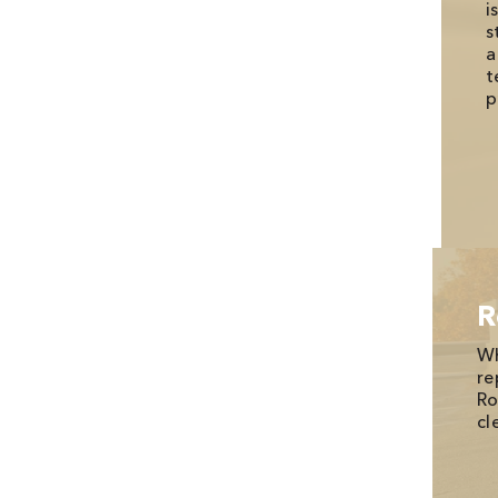
i
s
a
t
p
R
Wh
re
Ro
cl