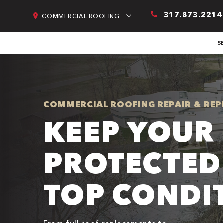
317.873.2214
COMMERCIAL ROOFING
S
COMMERCIAL ROOFING REPAIR & REP
KEEP YOUR 
PROTECTED
TOP CONDI
From full roof replacements to