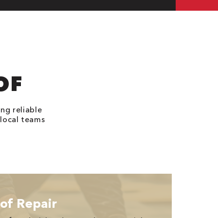
OF
ng reliable
 local teams
of Repair