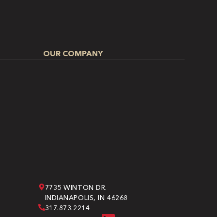
OUR COMPANY
7735 WINTON DR.
INDIANAPOLIS, IN 46268
317.873.2214