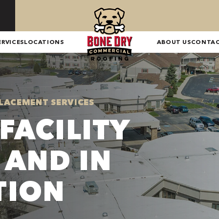
ERVICES
LOCATIONS
ABOUT US
CONTA
LACEMENT SERVICES
FACILITY
 AND IN
TION