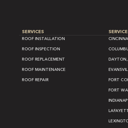
SERVICES
SERVICE
ROOF INSTALLATION
CINCINNA
ROOF INSPECTION
COLUMBU
ROOF REPLACEMENT
DAYTON,
ROOF MAINTENANCE
EVANSVIL
ROOF REPAIR
FORT COL
FORT WAY
INDIANAP
LAFAYETT
LEXINGT