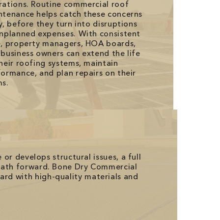
rations. Routine commercial roof
ntenance helps catch these concerns
y, before they turn into disruptions
unplanned expenses. With consistent
e, property managers, HOA boards,
business owners can extend the life
heir roofing systems, maintain
ormance, and plan repairs on their
ms.
 or develops structural issues, a full
 path forward. Bone Dry Commercial
rd with high-quality materials and