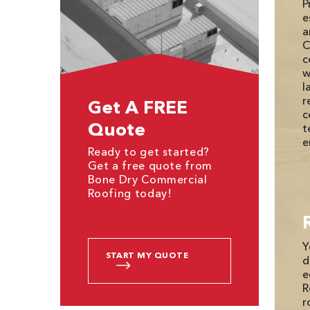
P
e
a
C
c
w
l
r
Get A FREE
c
Quote
t
e
Ready to get started?
Get a free quote from
Bone Dry Commercial
Roofing today!
Y
START MY QUOTE
d
e
R
r