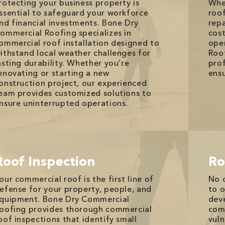
rotecting your business property is
Whe
ssential to safeguard your workforce
roof
nd financial investments. Bone Dry
rep
ommercial Roofing specializes in
cost
ommercial roof installation designed to
ope
ithstand local weather challenges for
Roof
asting durability. Whether you’re
prof
enovating or starting a new
ensu
onstruction project, our experienced
eam provides customized solutions to
nsure uninterrupted operations.
Roof Inspection
Ro
our commercial roof is the first line of
No 
efense for your property, people, and
to o
quipment. Bone Dry Commercial
deve
oofing provides thorough commercial
com
oof inspections that identify small
vuln