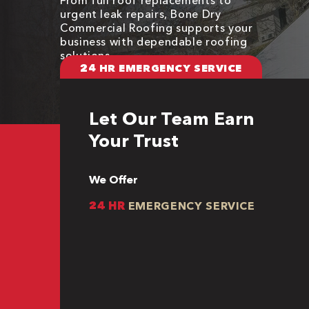
urgent leak repairs, Bone Dry
Commercial Roofing supports your
business with dependable roofing
solutions
24 HR EMERGENCY SERVICE
Let Our Team Earn
Your Trust
We Offer
24 HR
EMERGENCY SERVICE