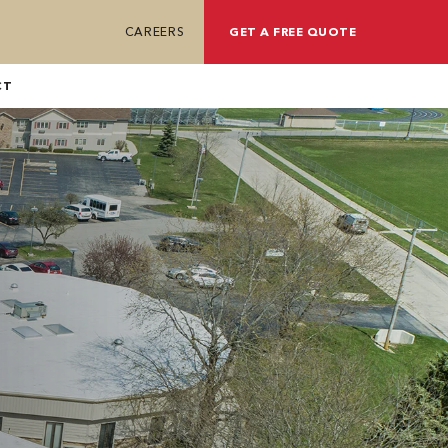
CAREERS
GET A FREE QUOTE
CT