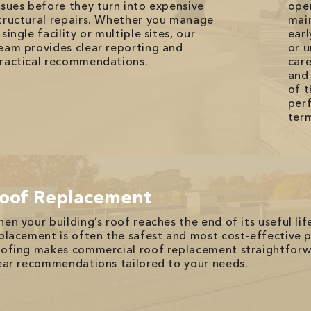
ssues before they turn into expensive
ope
tructural repairs. Whether you manage
mai
 single facility or multiple sites, our
earl
eam provides clear reporting and
or 
ractical recommendations.
car
and 
of t
perf
ter
oof Replacement
en your building’s roof reaches the end of its useful life
placement is often the safest and most cost-effective
ofing makes commercial roof replacement straightforwa
ear recommendations tailored to your needs.