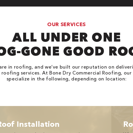
OUR SERVICES
ALL UNDER ONE
OG-GONE GOOD RO
are in roofing, and we’ve built our reputation on deliveri
roofing services. At Bone Dry Commercial Roofing, our
specialize in the following, depending on location:
Roof Installation
Ro