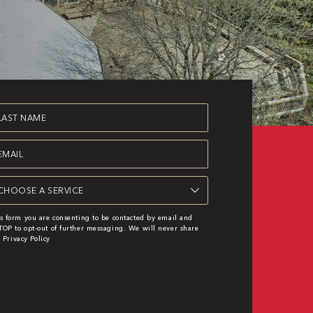
st
ame
equired)
ail
equired)
rvice
s form you are consenting to be contacted by email and
OP to opt-out of further messaging. We will never share
|
Privacy Policy