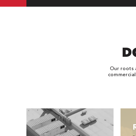
D
Our roots 
commercial 