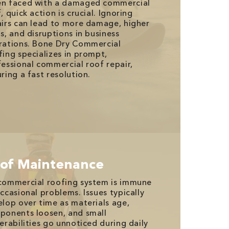
n faced with a damaged commercial
, quick action is crucial. Ignoring
airs can lead to more damage, higher
s, and disruptions in business
rations. Bone Dry Commercial
ing specializes in prompt,
essional commercial roof repair,
ring a fast resolution.
of Maintenance
commercial roofing system is immune
ccasional problems. Issues typically
lop over time as materials age,
ponents loosen, and small
erabilities go unnoticed during daily