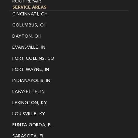
ROOF REPAIR
SERVICE AREAS
CINCINNATI, OH
COLUMBUS, OH
DAYTON, OH
EVANSVILLE, IN
FORT COLLINS, CO
FORT WAYNE, IN
INDIANAPOLIS, IN
LAFAYETTE, IN
LEXINGTON, KY
LOUISVILLE, KY
PUNTA GORDA, FL
SARASOTA, FL