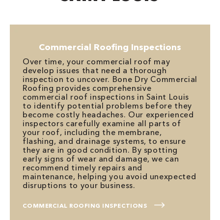
Commercial Roofing Inspections
Over time, your commercial roof may
develop issues that need a thorough
inspection to uncover. Bone Dry Commercial
Roofing provides comprehensive
commercial roof inspections in Saint Louis
to identify potential problems before they
become costly headaches. Our experienced
inspectors carefully examine all parts of
your roof, including the membrane,
flashing, and drainage systems, to ensure
they are in good condition. By spotting
early signs of wear and damage, we can
recommend timely repairs and
maintenance, helping you avoid unexpected
disruptions to your business.
COMMERCIAL ROOFING INSPECTIONS