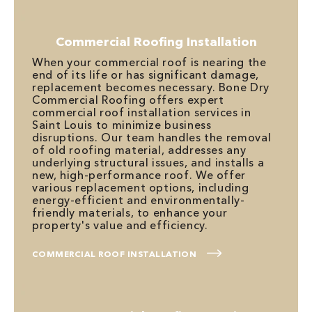
Commercial Roofing Installation
When your commercial roof is nearing the
end of its life or has significant damage,
replacement becomes necessary. Bone Dry
Commercial Roofing offers expert
commercial roof installation services in
Saint Louis to minimize business
disruptions. Our team handles the removal
of old roofing material, addresses any
underlying structural issues, and installs a
new, high-performance roof. We offer
various replacement options, including
energy-efficient and environmentally-
friendly materials, to enhance your
property's value and efficiency.
COMMERCIAL ROOF INSTALLATION