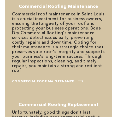
Commercial Roofing Maintenance
Commercial roof maintenance in Saint Louis
is a crucial investment for business owners,
ensuring the longevity of your roof and
protecting your business operations. Bone
Dry Commercial Roofing's maintenance
services detect issues early, preventing
costly repairs and downtime. Opting for
their maintenance is a strategic choice that
preserves your roof's integrity and supports
your business's long-term success. Through
regular inspections, cleaning, and timely
repairs, you maintain a strong and resilient
roof.
COMMERCIAL ROOF MAINTENANCE
Commercial Roofing Replacement
Unfortunately, good things don't last
forever, including your commercial roof in