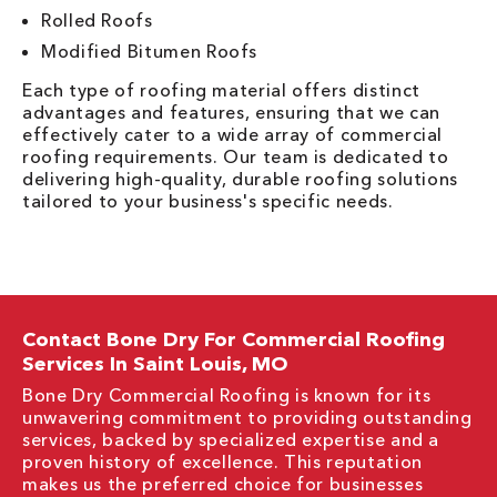
Rolled Roofs
Modified Bitumen Roofs
Each type of roofing material offers distinct
advantages and features, ensuring that we can
effectively cater to a wide array of commercial
roofing requirements. Our team is dedicated to
delivering high-quality, durable roofing solutions
tailored to your business's specific needs.
Contact Bone Dry For Commercial Roofing
Services In Saint Louis, MO
Bone Dry Commercial Roofing is known for its
unwavering commitment to providing outstanding
services, backed by specialized expertise and a
proven history of excellence. This reputation
makes us the preferred choice for businesses