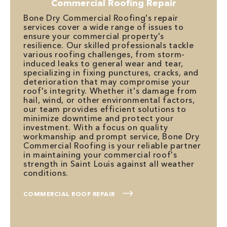
Commercial Roofing Repair
Bone Dry Commercial Roofing's repair
services cover a wide range of issues to
ensure your commercial property's
resilience. Our skilled professionals tackle
various roofing challenges, from storm-
induced leaks to general wear and tear,
specializing in fixing punctures, cracks, and
deterioration that may compromise your
roof's integrity. Whether it's damage from
hail, wind, or other environmental factors,
our team provides efficient solutions to
minimize downtime and protect your
investment. With a focus on quality
workmanship and prompt service, Bone Dry
Commercial Roofing is your reliable partner
in maintaining your commercial roof's
strength in Saint Louis against all weather
conditions.
COMMERCIAL ROOF REPAIR