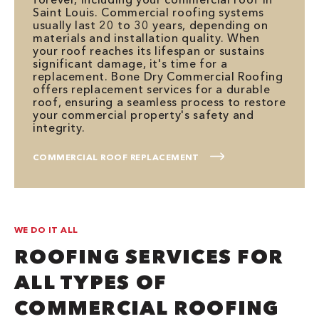
Saint Louis. Commercial roofing systems
usually last 20 to 30 years, depending on
materials and installation quality. When
your roof reaches its lifespan or sustains
significant damage, it's time for a
replacement. Bone Dry Commercial Roofing
offers replacement services for a durable
roof, ensuring a seamless process to restore
your commercial property's safety and
integrity.
COMMERCIAL ROOF REPLACEMENT
WE DO IT ALL
ROOFING SERVICES FOR
ALL TYPES OF
COMMERCIAL ROOFING