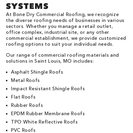
SYSTEMS
At Bone Dry Commercial Roofing, we recognize
the diverse roofing needs of businesses in various
sectors. Whether you manage a retail outlet,
office complex, industrial site, or any other
commercial establishment, we provide customized
roofing options to suit your individual needs.
Our range of commercial roofing materials and
solutions in Saint Louis, MO includes:
Asphalt Shingle Roofs
Metal Roofs
Impact Resistant Shingle Roofs
Flat Roofs
Rubber Roofs
EPDM Rubber Membrane Roofs
TPO White Reflective Roofs
PVC Roofs