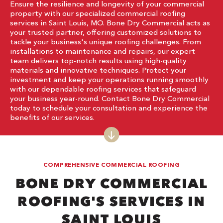
Ensure the resilience and longevity of your commercial
property with our specialized commercial roofing
services in Saint Louis, MO. Bone Dry Commercial acts as
your trusted partner, offering customized solutions to
tackle your business's unique roofing challenges. From
installations to maintenance and repairs, our expert
team delivers top-notch results using high-quality
materials and innovative techniques. Protect your
investment and keep your operations running smoothly
with our dependable roofing services that safeguard
your business year-round. Contact Bone Dry Commercial
today to schedule your consultation and experience the
benefits of our services.
COMPREHENSIVE COMMERCIAL ROOFING
BONE DRY COMMERCIAL
ROOFING'S SERVICES IN
SAINT LOUIS