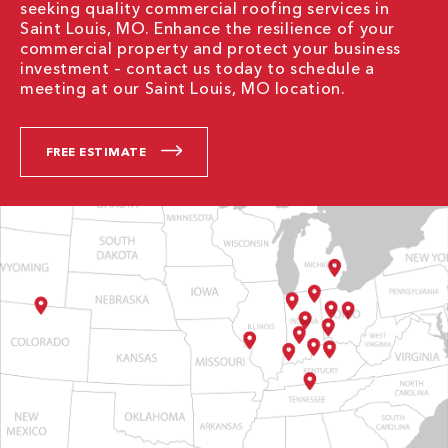
seeking quality commercial roofing services in
Saint Louis, MO. Enhance the resilience of your
commercial property and protect your business
investment – contact us today to schedule a
meeting at our Saint Louis, MO location.
FREE ESTIMATE