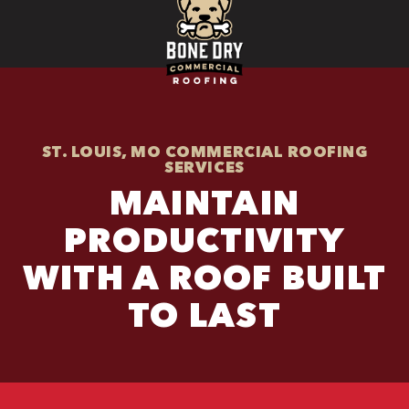
ST. LOUIS, MO COMMERCIAL ROOFING
SERVICES
MAINTAIN
PRODUCTIVITY
WITH A ROOF BUILT
TO LAST