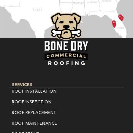
SERVICES
ROOF INSTALLATION
ROOF INSPECTION
ROOF REPLACEMENT
ROOF MAINTENANCE