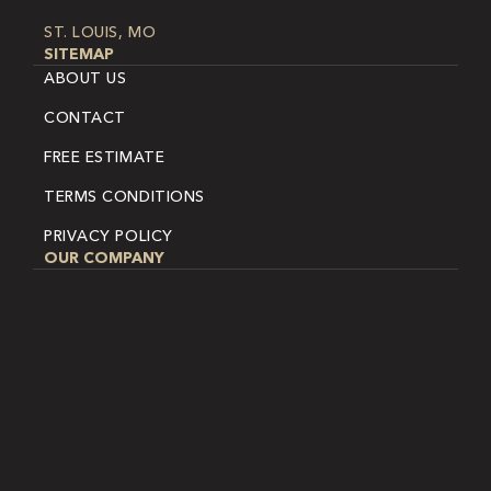
ST. LOUIS, MO
SITEMAP
ABOUT US
CONTACT
FREE ESTIMATE
TERMS CONDITIONS
PRIVACY POLICY
OUR COMPANY