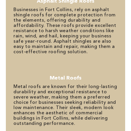
Asphalt Shingle Roofs
Businesses in Fort Collins, rely on asphalt
shingle roofs for complete protection from
the elements, offering durability and
affordability. These roofs provide excellent
resistance to harsh weather conditions like
rain, wind, and hail, keeping your business
safe year-round. Asphalt shingles are also
easy to maintain and repair, making them a
cost-effective roofing solution.
Metal Roofs
Metal roofs are known for their long-lasting
durability and exceptional resistance to
severe weather, making them a preferred
choice for businesses seeking reliability and
low maintenance. Their sleek, modern look
enhances the aesthetic of commercial
buildings in Fort Collins, while delivering
outstanding performance.