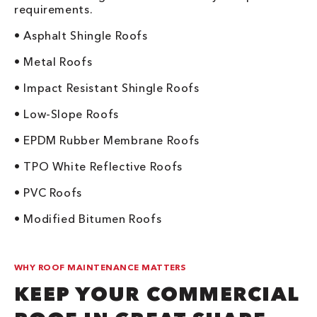
requirements.
• Asphalt Shingle Roofs
• Metal Roofs
• Impact Resistant Shingle Roofs
• Low-Slope Roofs
• EPDM Rubber Membrane Roofs
• TPO White Reflective Roofs
• PVC Roofs
• Modified Bitumen Roofs
WHY ROOF MAINTENANCE MATTERS
KEEP YOUR COMMERCIAL