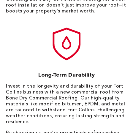
roof installation doesn't just improve your roof—it
boosts your property's market worth.
Long-Term Durability
Invest in the longevity and durability of your Fort
Collins business with a new commercial roof from
Bone Dry Commercial Roofing. Our high-quality
materials like modified bitumen, EPDM, and metal
are tailored to withstand Fort Collins' challenging
weather conditions, ensuring lasting strength and
resilience.
By choosing us, you're proactively safeguarding