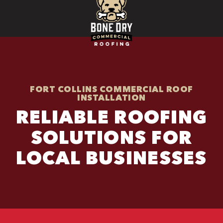
FORT COLLINS COMMERCIAL ROOF
INSTALLATION
RELIABLE ROOFING
SOLUTIONS FOR
LOCAL BUSINESSES