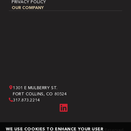
PRIVACY POLICY
OUR COMPANY
1301 E MULBERRY ST.
FORT COLLINS, CO 80524
317.873.2214
WE USE COOKIES TO ENHANCE YOUR USER
Copyright © 2026 Bone Dry Roofing. All Rights Reserved.