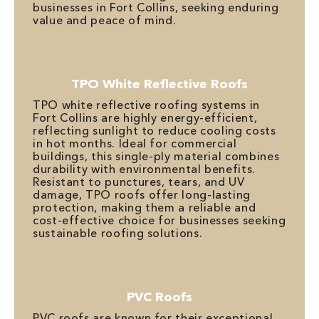
businesses in Fort Collins, seeking enduring
value and peace of mind.
TPO White Reflective Roofs
TPO white reflective roofing systems in
Fort Collins are highly energy-efficient,
reflecting sunlight to reduce cooling costs
in hot months. Ideal for commercial
buildings, this single-ply material combines
durability with environmental benefits.
Resistant to punctures, tears, and UV
damage, TPO roofs offer long-lasting
protection, making them a reliable and
cost-effective choice for businesses seeking
sustainable roofing solutions.
PVC Roofs
PVC roofs are known for their exceptional