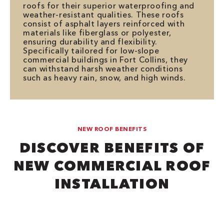
roofs for their superior waterproofing and
weather-resistant qualities. These roofs
consist of asphalt layers reinforced with
materials like fiberglass or polyester,
ensuring durability and flexibility.
Specifically tailored for low-slope
commercial buildings in Fort Collins, they
can withstand harsh weather conditions
such as heavy rain, snow, and high winds.
NEW ROOF BENEFITS
DISCOVER BENEFITS OF
NEW COMMERCIAL ROOF
INSTALLATION