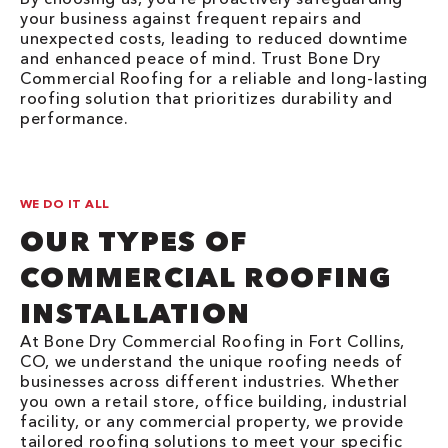
your business against frequent repairs and
unexpected costs, leading to reduced downtime
and enhanced peace of mind. Trust Bone Dry
Commercial Roofing for a reliable and long-lasting
roofing solution that prioritizes durability and
performance.
WE DO IT ALL
OUR TYPES OF
COMMERCIAL ROOFING
INSTALLATION
At Bone Dry Commercial Roofing in Fort Collins,
CO, we understand the unique roofing needs of
businesses across different industries. Whether
you own a retail store, office building, industrial
facility, or any commercial property, we provide
tailored roofing solutions to meet your specific