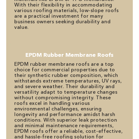
With their flexibility in accommodating
various roofing materials, low-slope roofs
are a practical investment for many
business owners seeking durability and
value.
EPDM Rubber Membrane Roofs
EPDM rubber membrane roofs are a top
choice for commercial properties due to
their synthetic rubber composition, which
withstands extreme temperatures, UV rays,
and severe weather. Their durability and
versatility adapt to temperature changes
without compromising integrity. These
roofs excel in handling various
environmental challenges, ensuring
longevity and performance amidst harsh
conditions. With superior leak protection
and minimal maintenance requirements,
EPDM roofs offer a reliable, cost-effective,
and hassle-free roofing solution for