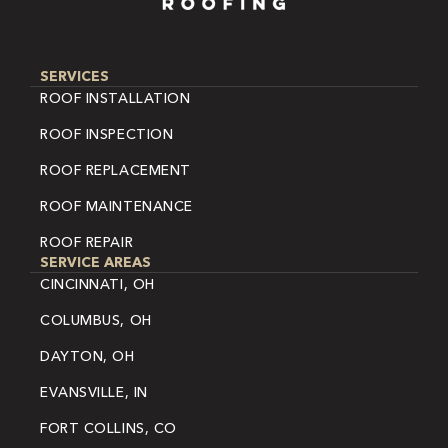
SERVICES
ROOF INSTALLATION
ROOF INSPECTION
ROOF REPLACEMENT
ROOF MAINTENANCE
ROOF REPAIR
SERVICE AREAS
CINCINNATI, OH
COLUMBUS, OH
DAYTON, OH
EVANSVILLE, IN
FORT COLLINS, CO