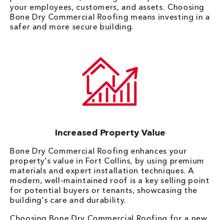
your employees, customers, and assets. Choosing
Bone Dry Commercial Roofing means investing in a
safer and more secure building.
Increased Property Value
Bone Dry Commercial Roofing enhances your
property's value in Fort Collins, by using premium
materials and expert installation techniques. A
modern, well-maintained roof is a key selling point
for potential buyers or tenants, showcasing the
building's care and durability.
Choosing Bone Dry Commercial Roofing for a new