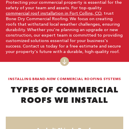
Protecting your commercial property is essential for the
safety of your team and assets. For top-quality
commercial roof installation in Fort Collins, CO
, trust
Bone Dry Commercial Roofing. We focus on creating
roofs that withstand local weather challenges, ensuring
durability. Whether you're planning an upgrade or new
construction, our expert team is committed to providing
customized solutions essential for your business's
success. Contact us today for a free estimate and secure
your property's future with a durable, high-quality roof.
INSTALLING BRAND-NEW COMMERCIAL ROOFING SYSTEMS
TYPES OF COMMERCIAL
ROOFS WE INSTALL