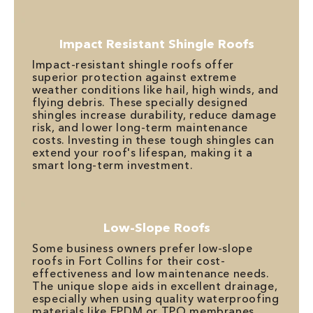
Impact Resistant Shingle Roofs
Impact-resistant shingle roofs offer
superior protection against extreme
weather conditions like hail, high winds, and
flying debris. These specially designed
shingles increase durability, reduce damage
risk, and lower long-term maintenance
costs. Investing in these tough shingles can
extend your roof's lifespan, making it a
smart long-term investment.
Low-Slope Roofs
Some business owners prefer low-slope
roofs in Fort Collins for their cost-
effectiveness and low maintenance needs.
The unique slope aids in excellent drainage,
especially when using quality waterproofing
materials like EPDM or TPO membranes.