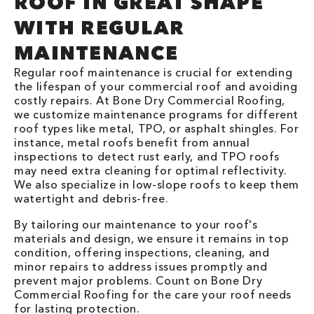
ROOF IN GREAT SHAPE
WITH REGULAR
MAINTENANCE
Regular roof maintenance is crucial for extending
the lifespan of your commercial roof and avoiding
costly repairs. At Bone Dry Commercial Roofing,
we customize maintenance programs for different
roof types like metal, TPO, or asphalt shingles. For
instance, metal roofs benefit from annual
inspections to detect rust early, and TPO roofs
may need extra cleaning for optimal reflectivity.
We also specialize in low-slope roofs to keep them
watertight and debris-free.
By tailoring our maintenance to your roof's
materials and design, we ensure it remains in top
condition, offering inspections, cleaning, and
minor repairs to address issues promptly and
prevent major problems. Count on Bone Dry
Commercial Roofing for the care your roof needs
for lasting protection.