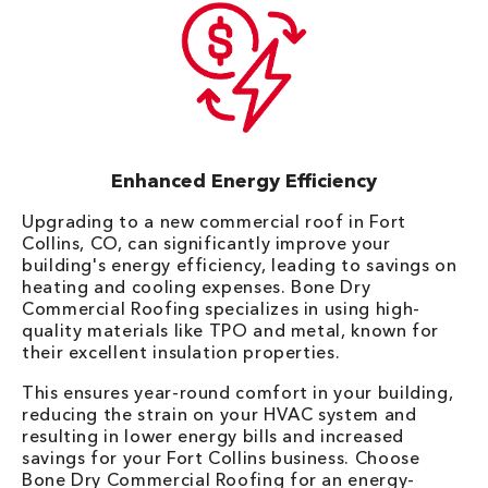
Enhanced Energy Efficiency
Upgrading to a new commercial roof in Fort
Collins, CO, can significantly improve your
building's energy efficiency, leading to savings on
heating and cooling expenses. Bone Dry
Commercial Roofing specializes in using high-
quality materials like TPO and metal, known for
their excellent insulation properties.
This ensures year-round comfort in your building,
reducing the strain on your HVAC system and
resulting in lower energy bills and increased
savings for your Fort Collins business. Choose
Bone Dry Commercial Roofing for an energy-