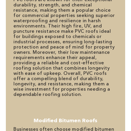
durability, strength, and chemical
resistance, making them a popular choice
for commercial properties seeking superior
waterproofing and resilience in harsh
environments. Their high fire, UV, and
puncture resistance make PVC roofs ideal
for buildings exposed to chemicals or
industrial processes, ensuring long-lasting
protection and peace of mind for property
owners. Moreover, their low maintenance
requirements enhance their appeal,
providing a reliable and cost-effective
roofing solution that combines longevity
with ease of upkeep. Overall, PVC roofs
offer a compelling blend of durability,
longevity, and resistance, making them a
wise investment for properties needing a
dependable roofing solution.
Modified Bitumen Roofs
Businesses often choose modified bitumen