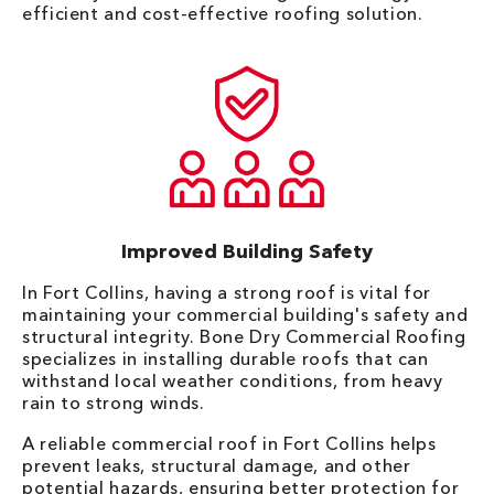
efficient and cost-effective roofing solution.
Improved Building Safety
In Fort Collins, having a strong roof is vital for
maintaining your commercial building's safety and
structural integrity. Bone Dry Commercial Roofing
specializes in installing durable roofs that can
withstand local weather conditions, from heavy
rain to strong winds.
A reliable commercial roof in Fort Collins helps
prevent leaks, structural damage, and other
potential hazards, ensuring better protection for