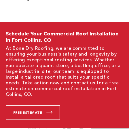
Schedule Your Commercial Roof Installation
In Fort Collins, CO
At Bone Dry Roofing, we are committed to
ensuring your business's safety and longevity by
offering exceptional roofing services. Whether
you operate a quaint store, a bustling office, or a
large industrial site, our team is equipped to
install a tailored roof that suits your specific
needs. Take action now and contact us for a free
estimate on commercial roof installation in Fort
Collins, CO.
FREE ESTIMATE