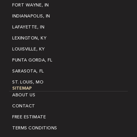
FORT WAYNE, IN
INDIANAPOLIS, IN
LAFAYETTE, IN
LEXINGTON, KY
LOUISVILLE, KY
PUNTA GORDA, FL
SARASOTA, FL
ST. LOUIS, MO
SITEMAP
ABOUT US
CONTACT
FREE ESTIMATE
TERMS CONDITIONS