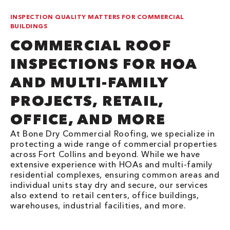
INSPECTION QUALITY MATTERS FOR COMMERCIAL
BUILDINGS
COMMERCIAL ROOF
INSPECTIONS FOR HOA
AND MULTI-FAMILY
PROJECTS, RETAIL,
OFFICE, AND MORE
At Bone Dry Commercial Roofing, we specialize in
protecting a wide range of commercial properties
across Fort Collins and beyond. While we have
extensive experience with HOAs and multi-family
residential complexes, ensuring common areas and
individual units stay dry and secure, our services
also extend to retail centers, office buildings,
warehouses, industrial facilities, and more.