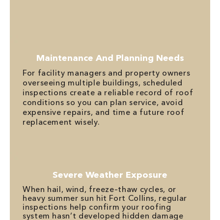
Maintenance And Planning Needs
For facility managers and property owners
overseeing multiple buildings, scheduled
inspections create a reliable record of roof
conditions so you can plan service, avoid
expensive repairs, and time a future roof
replacement wisely.
Severe Weather Exposure
When hail, wind, freeze–thaw cycles, or
heavy summer sun hit Fort Collins, regular
inspections help confirm your roofing
system hasn’t developed hidden damage