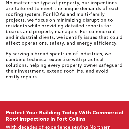
No matter the type of property, our inspections
are tailored to meet the unique demands of each
roofing system. For HOAs and multi-family
projects, we focus on minimizing disruption to
residents while providing detailed reports for
boards and property managers. For commercial
and industrial clients, we identify issues that could
affect operations, safety, and energy efficiency.
By serving a broad spectrum of industries, we
combine technical expertise with practical
solutions, helping every property owner safeguard
their investment, extend roof life, and avoid
costly repairs.
Protect Your Building Today With Commercial
Roof Inspections In Fort Collins
With decades of experience serving Northern