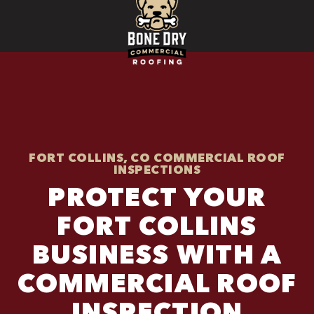
FORT COLLINS, CO COMMERCIAL ROOF
INSPECTIONS
PROTECT YOUR
FORT COLLINS
BUSINESS WITH A
COMMERCIAL ROOF
INSPECTION