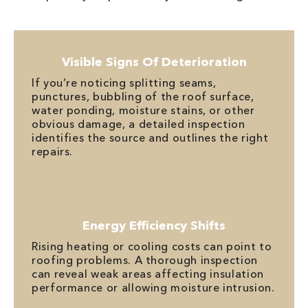
Visible Signs Of Deterioration
If you’re noticing splitting seams,
punctures, bubbling of the roof surface,
water ponding, moisture stains, or other
obvious damage, a detailed inspection
identifies the source and outlines the right
repairs.
Energy Efficiency Shifts
Rising heating or cooling costs can point to
roofing problems. A thorough inspection
can reveal weak areas affecting insulation
performance or allowing moisture intrusion.