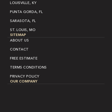
LOUISVILLE, KY
PUNTA GORDA, FL
SARASOTA, FL
ST. LOUIS, MO
SITEMAP
ABOUT US
CONTACT
FREE ESTIMATE
TERMS CONDITIONS
PRIVACY POLICY
OUR COMPANY