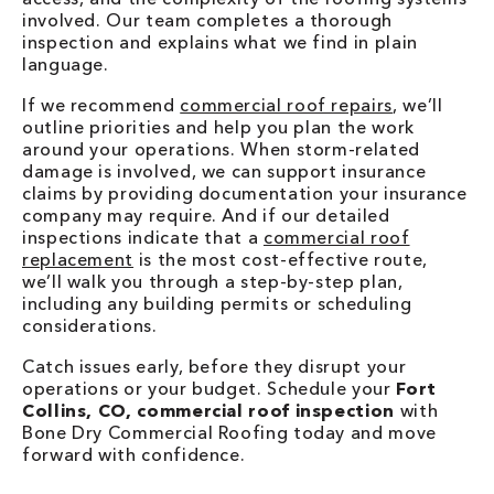
involved. Our team completes a thorough
inspection and explains what we find in plain
language.
If we recommend
commercial roof repairs
, we’ll
outline priorities and help you plan the work
around your operations. When storm-related
damage is involved, we can support insurance
claims by providing documentation your insurance
company may require. And if our detailed
inspections indicate that a
commercial roof
replacement
is the most cost-effective route,
we’ll walk you through a step-by-step plan,
including any building permits or scheduling
considerations.
Catch issues early, before they disrupt your
operations or your budget. Schedule your
Fort
Collins, CO, commercial roof inspection
with
Bone Dry Commercial Roofing today and move
forward with confidence.