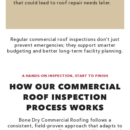
that could lead to roof repair needs later.
Regular commercial roof inspections don’t just
prevent emergencies; they support smarter
budgeting and better long-term facility planning.
A HANDS-ON INSPECTION, START TO FINISH
HOW OUR COMMERCIAL
ROOF INSPECTION
PROCESS WORKS
Bone Dry Commercial Roofing follows a
consistent, field-proven approach that adapts to