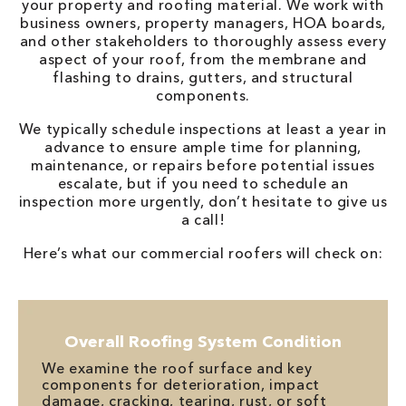
your property and roofing material. We work with
business owners, property managers, HOA boards,
and other stakeholders to thoroughly assess every
aspect of your roof, from the membrane and
flashing to drains, gutters, and structural
components.
We typically schedule inspections at least a year in
advance to ensure ample time for planning,
maintenance, or repairs before potential issues
escalate, but if you need to schedule an
inspection more urgently, don’t hesitate to give us
a call!
Here’s what our commercial roofers will check on:
Overall Roofing System Condition
We examine the roof surface and key
components for deterioration, impact
damage, cracking, tearing, rust, or soft