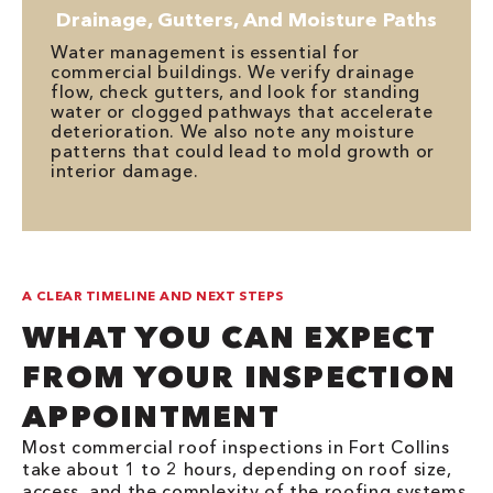
Drainage, Gutters, And Moisture Paths
Water management is essential for
commercial buildings. We verify drainage
flow, check gutters, and look for standing
water or clogged pathways that accelerate
deterioration. We also note any moisture
patterns that could lead to mold growth or
interior damage.
A CLEAR TIMELINE AND NEXT STEPS
WHAT YOU CAN EXPECT
FROM YOUR INSPECTION
APPOINTMENT
Most commercial roof inspections in Fort Collins
take about 1 to 2 hours, depending on roof size,
access, and the complexity of the roofing systems