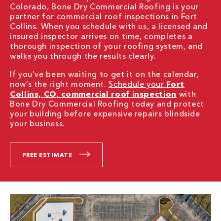
Colorado, Bone Dry Commercial Roofing is your
partner for commercial roof inspections in Fort
Collins. When you schedule with us, a licensed and
insured inspector arrives on time, completes a
thorough inspection of your roofing system, and
walks you through the results clearly.
If you’ve been waiting to get it on the calendar,
now’s the right moment.
Schedule your
Fort
Collins, CO, commercial roof inspection
with
Bone Dry Commercial Roofing today and protect
your building before expensive repairs blindside
your business.
FREE ESTIMATE