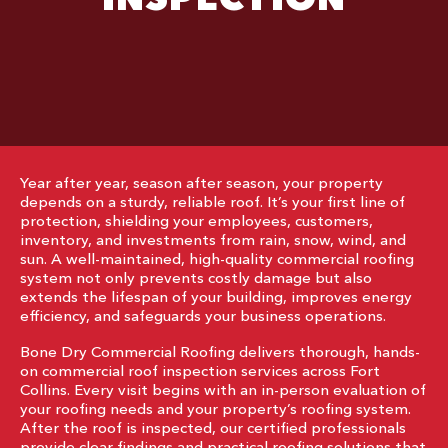
Year after year, season after season, your property
depends on a sturdy, reliable roof. It’s your first line of
protection, shielding your employees, customers,
inventory, and investments from rain, snow, wind, and
sun. A well-maintained, high-quality commercial roofing
system not only prevents costly damage but also
extends the lifespan of your building, improves energy
efficiency, and safeguards your business operations.
Bone Dry Commercial Roofing delivers thorough, hands-
on commercial roof inspection services across Fort
Collins. Every visit begins with an in-person evaluation of
your roofing needs and your property’s roofing system.
After the roof is inspected, our certified professionals
provide clear findings and practical roofing solutions that