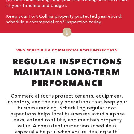
fit your timeline and budget.
Keep your Fort Collins property protected year-round;
schedule a commercial roof inspection today.
WHY SCHEDULE A COMMERCIAL ROOF INSPECTION
REGULAR INSPECTIONS
MAINTAIN LONG-TERM
PERFORMANCE
Commercial roofs protect tenants, equipment,
inventory, and the daily operations that keep your
business moving. Scheduling regular roof
inspections helps local businesses avoid surprise
leaks, extend roof life, and maintain property
value. A consistent inspection schedule is
especially helpful when you’re dealing with: