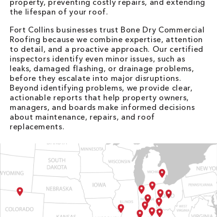
property, preventing costly repairs, and extending
the lifespan of your roof.
Fort Collins businesses trust Bone Dry Commercial
Roofing because we combine expertise, attention
to detail, and a proactive approach. Our certified
inspectors identify even minor issues, such as
leaks, damaged flashing, or drainage problems,
before they escalate into major disruptions.
Beyond identifying problems, we provide clear,
actionable reports that help property owners,
managers, and boards make informed decisions
about maintenance, repairs, and roof
replacements.