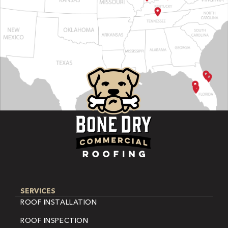
SERVICES
ROOF INSTALLATION
ROOF INSPECTION