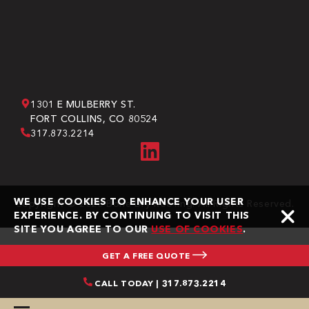
1301 E MULBERRY ST.
FORT COLLINS, CO 80524
317.873.2214
WE USE COOKIES TO ENHANCE YOUR USER
Copyright © 2026 Bone Dry Roofing. All Rights Reserved.
EXPERIENCE. BY CONTINUING TO VISIT THIS
SITE YOU AGREE TO OUR
USE OF COOKIES
.
GET A FREE QUOTE
CALL TODAY | 317.873.2214