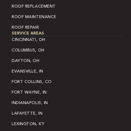
ROOF REPLACEMENT
ROOF MAINTENANCE
ROOF REPAIR
SERVICE AREAS
CINCINNATI, OH
COLUMBUS, OH
DAYTON, OH
EVANSVILLE, IN
FORT COLLINS, CO
FORT WAYNE, IN
INDIANAPOLIS, IN
LAFAYETTE, IN
LEXINGTON, KY