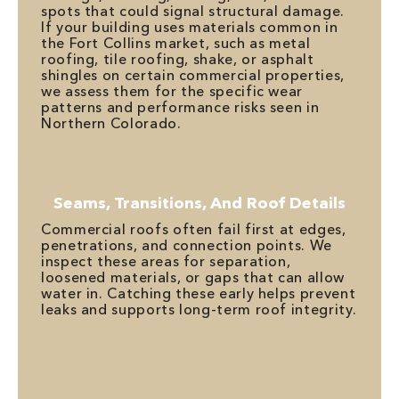
spots that could signal structural damage.
If your building uses materials common in
the Fort Collins market, such as metal
roofing, tile roofing, shake, or asphalt
shingles on certain commercial properties,
we assess them for the specific wear
patterns and performance risks seen in
Northern Colorado.
Seams, Transitions, And Roof Details
Commercial roofs often fail first at edges,
penetrations, and connection points. We
inspect these areas for separation,
loosened materials, or gaps that can allow
water in. Catching these early helps prevent
leaks and supports long-term roof integrity.