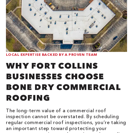
LOCAL EXPERTISE BACKED BY A PROVEN TEAM
WHY FORT COLLINS
BUSINESSES CHOOSE
BONE DRY COMMERCIAL
ROOFING
The long-term value of a commercial roof
inspection cannot be overstated. By scheduling
regular commercial roof inspections, you’re taking
an important step toward protecting your