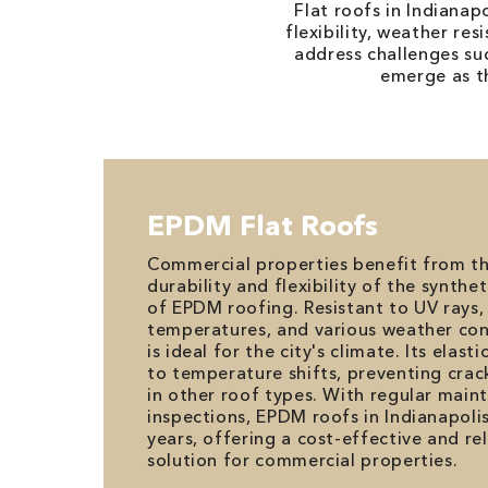
Flat roofs in Indiana
flexibility, weather re
address challenges su
emerge as th
EPDM Flat Roofs
Commercial properties benefit from t
durability and flexibility of the synt
of EPDM roofing. Resistant to UV rays
temperatures, and various weather cond
is ideal for the city's climate. Its elast
to temperature shifts, preventing cra
in other roof types. With regular mai
inspections, EPDM roofs in Indianapolis
years, offering a cost-effective and re
solution for commercial properties.