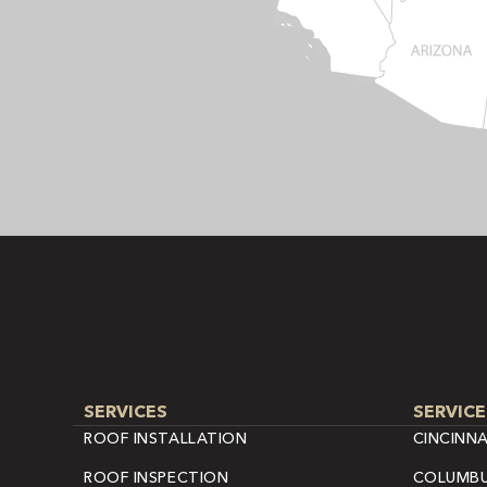
SERVICES
SERVICE
ROOF INSTALLATION
CINCINNA
ROOF INSPECTION
COLUMBU