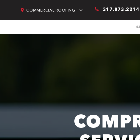
317.873.2214
COMMERCIAL ROOFING
S
COMPR