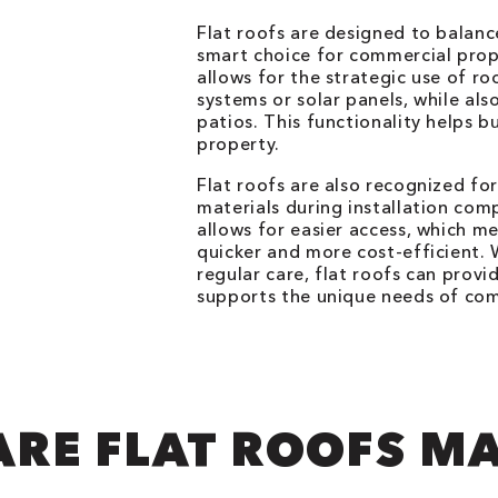
Flat roofs are designed to balanc
smart choice for commercial prope
allows for the strategic use of r
systems or solar panels, while a
patios. This functionality helps b
property.
Flat roofs are also recognized for
materials during installation com
allows for easier access, which m
quicker and more cost-efficient.
regular care, flat roofs can provi
supports the unique needs of com
RE FLAT ROOFS M