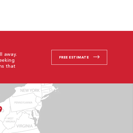
ll away.
FREE ESTIMATE
Seeking
ns that