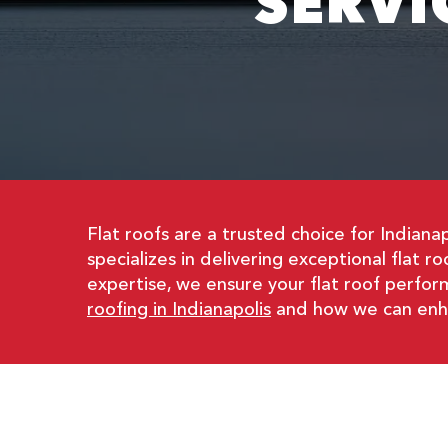
SERVI
Flat roofs are a trusted choice for Indiana
specializes in delivering exceptional flat r
expertise, we ensure your flat roof perform
roofing in Indianapolis
and how we can enhan