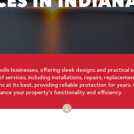
CES IN INDIAN
polis businesses, offering sleek designs and practica
oof services, including installations, repairs, replacem
s at its best, providing reliable protection for year
ce your property's functionality and efficiency.