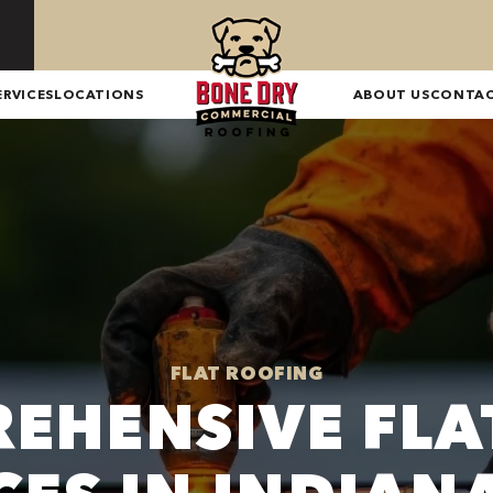
ERVICES
LOCATIONS
ABOUT US
CONTA
FLAT ROOFING
EHENSIVE FLA