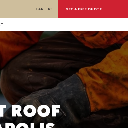
CAREERS
GET A FREE QUOTE
CT
T ROOF