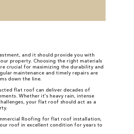
vestment, and it should provide you with
your property. Choosing the right materials
re crucial for maximizing the durability and
gular maintenance and timely repairs are
ems down the line.
ucted flat roof can deliver decades of
ements. Whether it's heavy rain, intense
hallenges, your flat roof should act as a
rty.
mercial Roofing for flat roof installation,
ur roof in excellent condition for years to