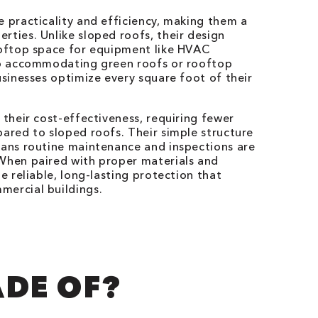
e practicality and efficiency, making them a
rties. Unlike sloped roofs, their design
ooftop space for equipment like HVAC
lso accommodating green roofs or rooftop
usinesses optimize every square foot of their
 their cost-effectiveness, requiring fewer
pared to sloped roofs. Their simple structure
eans routine maintenance and inspections are
 When paired with proper materials and
de reliable, long-lasting protection that
mercial buildings.
ADE OF?