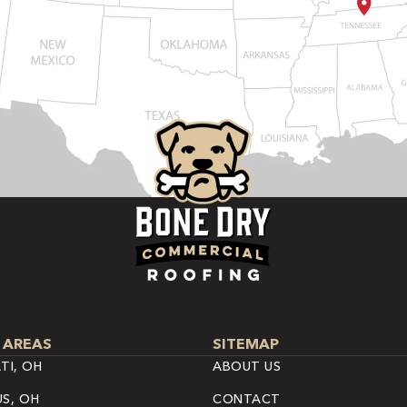
 AREAS
SITEMAP
TI, OH
ABOUT US
S, OH
CONTACT