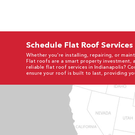
Schedule Flat Roof Services
Whether you're installing, repairing, or mainta
Flat roofs are a smart property investment, 
reliable flat roof services in Indianapolis? 
ensure your roof is built to last, providing y