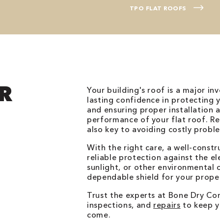
TPO FLAT ROOFS
R
Your building's roof is a major in
lasting confidence in protecting 
and ensuring proper installation a
performance of your flat roof. Re
also key to avoiding costly probl
With the right care, a well-constr
reliable protection against the el
sunlight, or other environmental c
dependable shield for your prope
Trust the experts at Bone Dry Com
inspections, and
repairs
to keep yo
come.