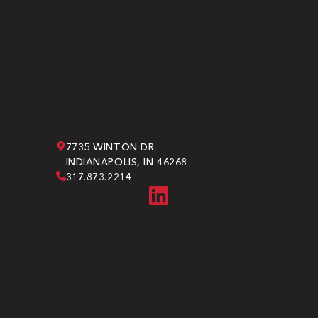
7735 WINTON DR.
INDIANAPOLIS, IN 46268
317.873.2214