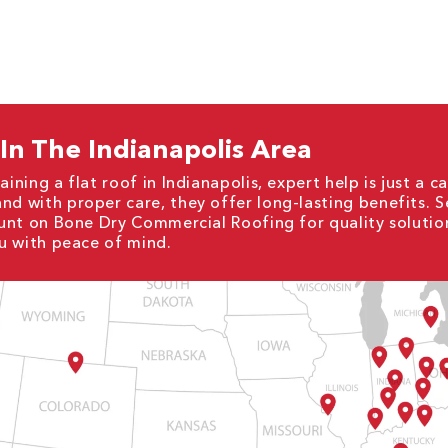
 In The Indianapolis Area
ining a flat roof in Indianapolis, expert help is just a ca
and with proper care, they offer long-lasting benefits. 
Count on Bone Dry Commercial Roofing for quality solutio
ou with peace of mind.