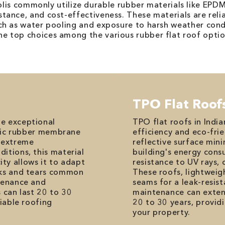
polis commonly utilize durable rubber materials like EPD
sistance, and cost-effectiveness. These materials are reli
ch as water pooling and exposure to harsh weather co
e top choices among the various rubber flat roof optio
TPO Flat Roof
he exceptional
TPO flat roofs in Indi
hetic rubber membrane
efficiency and eco-frie
, extreme
reflective surface min
itions, this material
building's energy cons
icity allows it to adapt
resistance to UV rays,
cks and tears common
These roofs, lightweig
ntenance and
seams for a leak-resist
 can last 20 to 30
maintenance can extend
liable roofing
20 to 30 years, provid
your property.