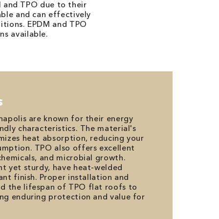
M and TPO due to their
able and can effectively
nditions. EPDM and TPO
ns available.
s
anapolis are known for their energy
ndly characteristics. The material's
imizes heat absorption, reducing your
umption. TPO also offers excellent
 chemicals, and microbial growth.
ht yet sturdy, have heat-welded
ant finish. Proper installation and
 the lifespan of TPO flat roofs to
ing enduring protection and value for