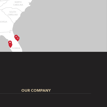
OUR COMPANY