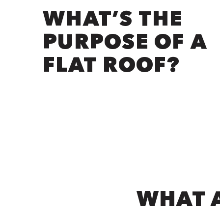
WHAT’S THE
PURPOSE OF A
FLAT ROOF?
WHAT A