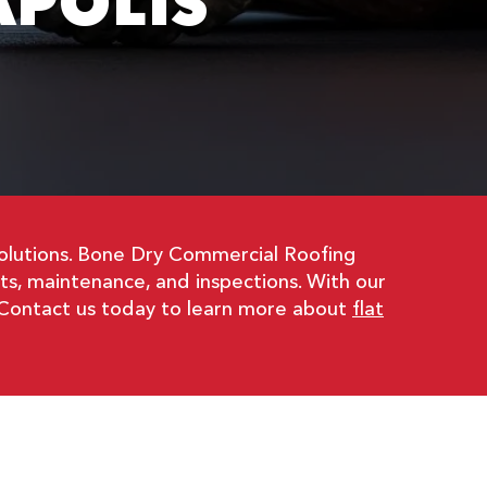
APOLIS
l solutions. Bone Dry Commercial Roofing
ents, maintenance, and inspections. With our
s. Contact us today to learn more about
flat