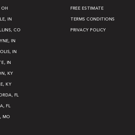
 OH
FREE ESTIMATE
LE, IN
TERMS CONDITIONS
LINS, CO
PRIVACY POLICY
NE, IN
OLIS, IN
E, IN
ON, KY
LE, KY
ORDA, FL
A, FL
S, MO