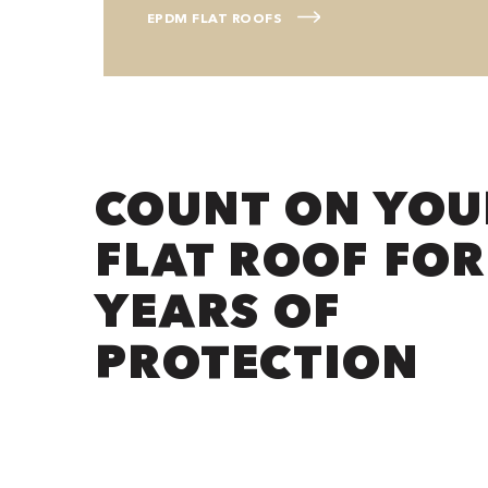
EPDM FLAT ROOFS
COUNT ON YOU
FLAT ROOF FOR
YEARS OF
PROTECTION