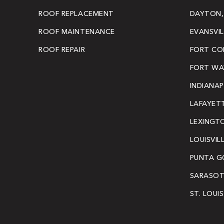
ROOF REPLACEMENT
DAYTON,
ROOF MAINTENANCE
EVANSVIL
ROOF REPAIR
FORT COL
FORT WAY
INDIANAP
LAFAYETT
LEXINGT
LOUISVIL
PUNTA G
SARASOT
ST. LOUI