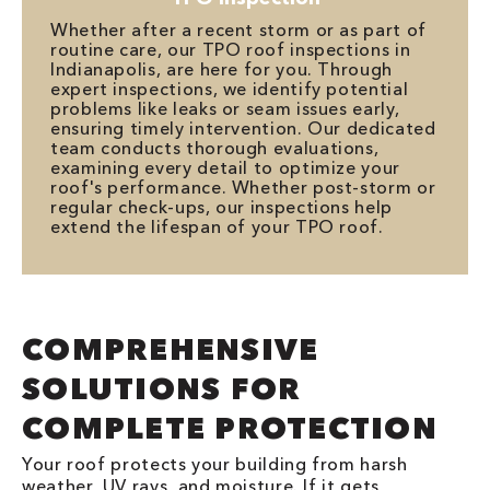
Whether after a recent storm or as part of
routine care, our TPO roof inspections in
Indianapolis, are here for you. Through
expert inspections, we identify potential
problems like leaks or seam issues early,
ensuring timely intervention. Our dedicated
team conducts thorough evaluations,
examining every detail to optimize your
roof's performance. Whether post-storm or
regular check-ups, our inspections help
extend the lifespan of your TPO roof.
COMPREHENSIVE
SOLUTIONS FOR
COMPLETE PROTECTION
Your roof protects your building from harsh
weather, UV rays, and moisture. If it gets