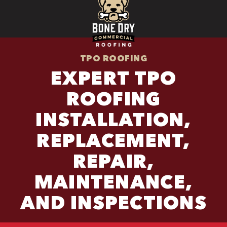
TPO ROOFING
EXPERT TPO
ROOFING
INSTALLATION,
REPLACEMENT,
REPAIR,
MAINTENANCE,
AND INSPECTIONS