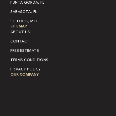
PUNTA GORDA, FL
SARASOTA, FL
ST. LOUIS, MO
SITEMAP
ABOUT US
CONTACT
FREE ESTIMATE
TERMS CONDITIONS
PRIVACY POLICY
OUR COMPANY