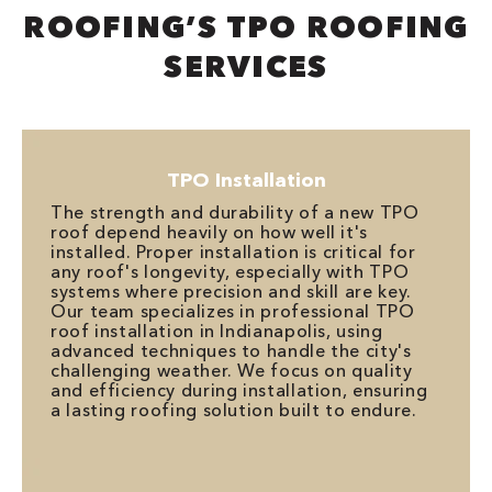
ROOFING’S TPO ROOFING
SERVICES
TPO Installation
The strength and durability of a new TPO
roof depend heavily on how well it's
installed. Proper installation is critical for
any roof's longevity, especially with TPO
systems where precision and skill are key.
Our team specializes in professional TPO
roof installation in Indianapolis, using
advanced techniques to handle the city's
challenging weather. We focus on quality
and efficiency during installation, ensuring
a lasting roofing solution built to endure.