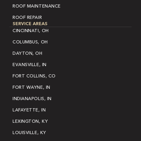
ROOF MAINTENANCE
ROOF REPAIR
SERVICE AREAS
CINCINNATI, OH
COLUMBUS, OH
DAYTON, OH
EVANSVILLE, IN
FORT COLLINS, CO
FORT WAYNE, IN
INDIANAPOLIS, IN
LAFAYETTE, IN
LEXINGTON, KY
LOUISVILLE, KY