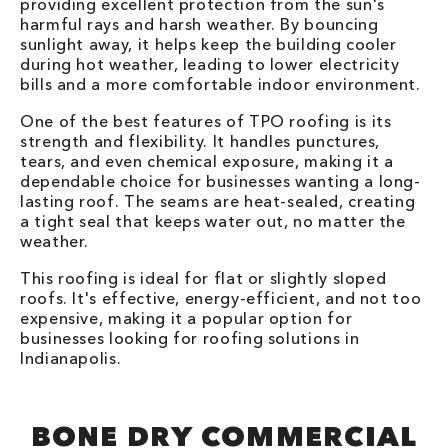
providing excellent protection from the sun's
harmful rays and harsh weather. By bouncing
sunlight away, it helps keep the building cooler
during hot weather, leading to lower electricity
bills and a more comfortable indoor environment.
One of the best features of TPO roofing is its
strength and flexibility. It handles punctures,
tears, and even chemical exposure, making it a
dependable choice for businesses wanting a long-
lasting roof. The seams are heat-sealed, creating
a tight seal that keeps water out, no matter the
weather.
This roofing is ideal for flat or slightly sloped
roofs. It's effective, energy-efficient, and not too
expensive, making it a popular option for
businesses looking for roofing solutions in
Indianapolis.
BONE DRY COMMERCIAL