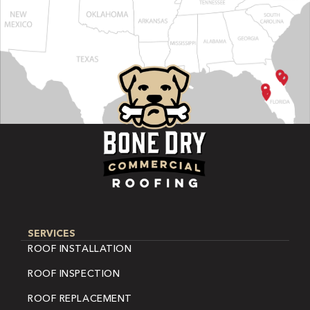
SERVICES
ROOF INSTALLATION
ROOF INSPECTION
ROOF REPLACEMENT