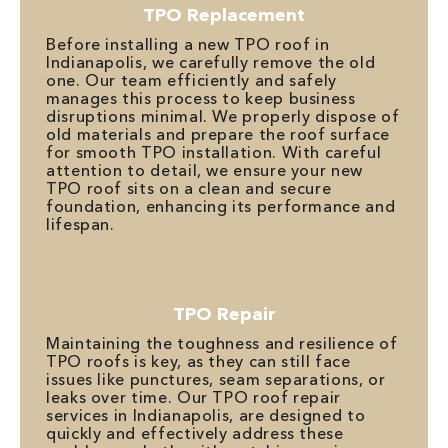
TPO Replacement
Before installing a new TPO roof in
Indianapolis, we carefully remove the old
one. Our team efficiently and safely
manages this process to keep business
disruptions minimal. We properly dispose of
old materials and prepare the roof surface
for smooth TPO installation. With careful
attention to detail, we ensure your new
TPO roof sits on a clean and secure
foundation, enhancing its performance and
lifespan.
TPO Repair
Maintaining the toughness and resilience of
TPO roofs is key, as they can still face
issues like punctures, seam separations, or
leaks over time. Our TPO roof repair
services in Indianapolis, are designed to
quickly and effectively address these