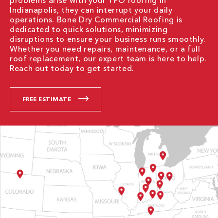
problems arise with your TPO roofing in
Indianapolis, they can interrupt your daily
operations. Bone Dry Commercial Roofing is
dedicated to quick solutions, minimizing
disruptions to ensure your business runs smoothly.
Whether you need repairs, maintenance, or a full
roof replacement, our expert team is here to help.
Reach out today to get started.
FREE ESTIMATE