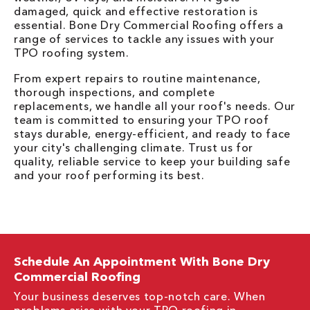
damaged, quick and effective restoration is
essential. Bone Dry Commercial Roofing offers a
range of services to tackle any issues with your
TPO roofing system.
From expert repairs to routine maintenance,
thorough inspections, and complete
replacements, we handle all your roof's needs. Our
team is committed to ensuring your TPO roof
stays durable, energy-efficient, and ready to face
your city's challenging climate. Trust us for
quality, reliable service to keep your building safe
and your roof performing its best.
Schedule An Appointment With Bone Dry
Commercial Roofing
Your business deserves top-notch care. When