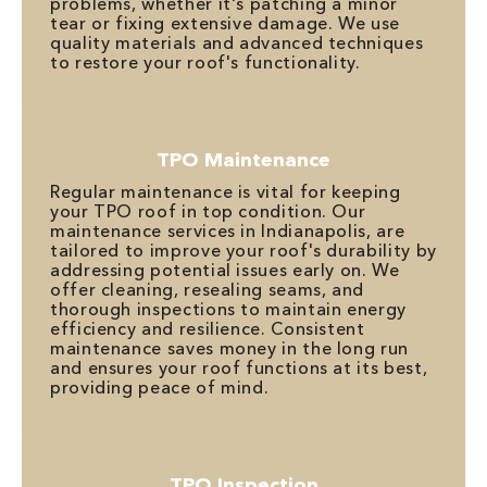
problems, whether it's patching a minor
tear or fixing extensive damage. We use
quality materials and advanced techniques
to restore your roof's functionality.
TPO Maintenance
Regular maintenance is vital for keeping
your TPO roof in top condition. Our
maintenance services in Indianapolis, are
tailored to improve your roof's durability by
addressing potential issues early on. We
offer cleaning, resealing seams, and
thorough inspections to maintain energy
efficiency and resilience. Consistent
maintenance saves money in the long run
and ensures your roof functions at its best,
providing peace of mind.
TPO Inspection