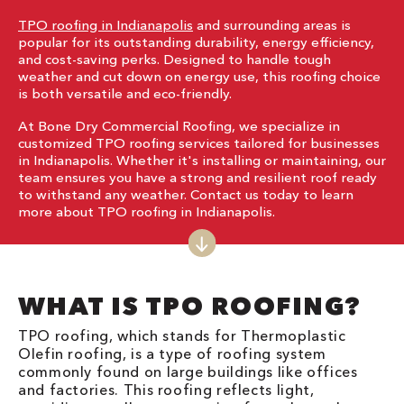
TPO roofing in Indianapolis
and surrounding areas is
popular for its outstanding durability, energy efficiency,
and cost-saving perks. Designed to handle tough
weather and cut down on energy use, this roofing choice
is both versatile and eco-friendly.
At Bone Dry Commercial Roofing, we specialize in
customized TPO roofing services tailored for businesses
in Indianapolis. Whether it's installing or maintaining, our
team ensures you have a strong and resilient roof ready
to withstand any weather. Contact us today to learn
more about TPO roofing in Indianapolis.
WHAT IS TPO ROOFING?
TPO roofing, which stands for Thermoplastic
Olefin roofing, is a type of roofing system
commonly found on large buildings like offices
and factories. This roofing reflects light,