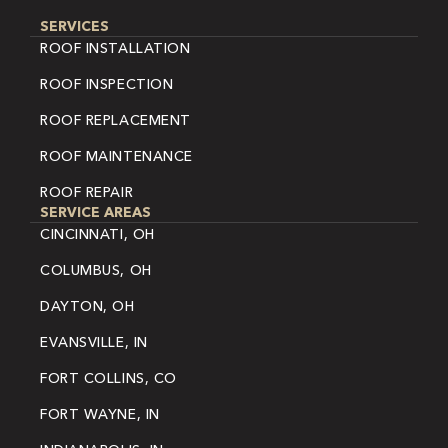
SERVICES
ROOF INSTALLATION
ROOF INSPECTION
ROOF REPLACEMENT
ROOF MAINTENANCE
ROOF REPAIR
SERVICE AREAS
CINCINNATI, OH
COLUMBUS, OH
DAYTON, OH
EVANSVILLE, IN
FORT COLLINS, CO
FORT WAYNE, IN