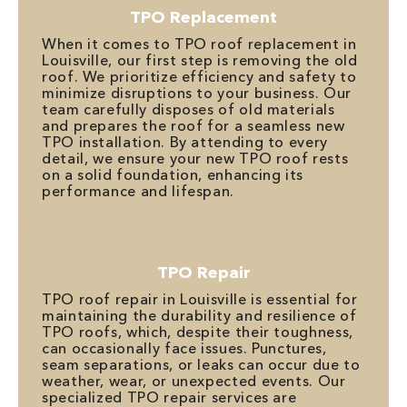
TPO Replacement
When it comes to TPO roof replacement in
Louisville, our first step is removing the old
roof. We prioritize efficiency and safety to
minimize disruptions to your business. Our
team carefully disposes of old materials
and prepares the roof for a seamless new
TPO installation. By attending to every
detail, we ensure your new TPO roof rests
on a solid foundation, enhancing its
performance and lifespan.
TPO Repair
TPO roof repair in Louisville is essential for
maintaining the durability and resilience of
TPO roofs, which, despite their toughness,
can occasionally face issues. Punctures,
seam separations, or leaks can occur due to
weather, wear, or unexpected events. Our
specialized TPO repair services are