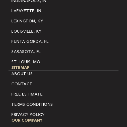
INDIANAPOLIS, IN
LAFAYETTE, IN
LEXINGTON, KY
LOUISVILLE, KY
PUNTA GORDA, FL
SARASOTA, FL
ST. LOUIS, MO
SITEMAP
ABOUT US
CONTACT
FREE ESTIMATE
TERMS CONDITIONS
PRIVACY POLICY
OUR COMPANY