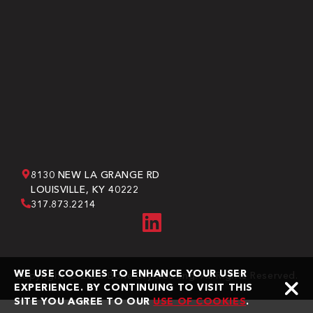
8130 NEW LA GRANGE RD
LOUISVILLE, KY 40222
317.873.2214
WE USE COOKIES TO ENHANCE YOUR USER
Copyright © 2026 Bone Dry Roofing. All Rights Reserved.
EXPERIENCE. BY CONTINUING TO VISIT THIS
SITE YOU AGREE TO OUR
USE OF COOKIES
.