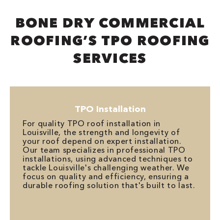
BONE DRY COMMERCIAL
ROOFING’S TPO ROOFING
SERVICES
TPO Installation
For quality TPO roof installation in
Louisville, the strength and longevity of
your roof depend on expert installation.
Our team specializes in professional TPO
installations, using advanced techniques to
tackle Louisville's challenging weather. We
focus on quality and efficiency, ensuring a
durable roofing solution that's built to last.