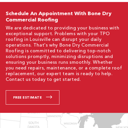
Schedule An Appointment With Bone Dry
Commercial Roofing
We are dedicated to providing your business with
exceptional support. Problems with your TPO
roofing in Louisville can disrupt your daily
operations. That's why Bone Dry Commercial
Roofing is committed to delivering top-notch
solutions promptly, minimizing disruptions and
ensuring your business runs smoothly. Whether
you need repairs, maintenance, or a complete roof
replacement, our expert team is ready to help.
Contact us today to get started.
FREE ESTIMATE