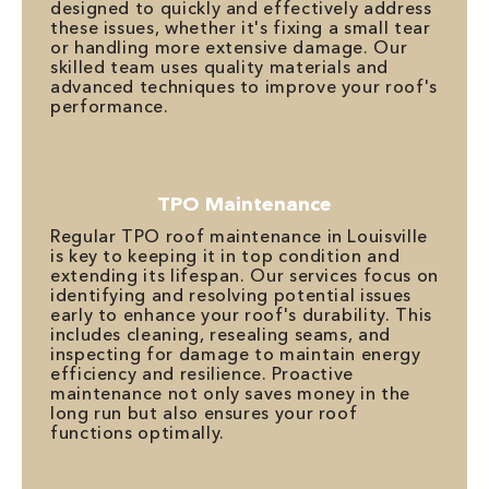
designed to quickly and effectively address
these issues, whether it's fixing a small tear
or handling more extensive damage. Our
skilled team uses quality materials and
advanced techniques to improve your roof's
performance.
TPO Maintenance
Regular TPO roof maintenance in Louisville
is key to keeping it in top condition and
extending its lifespan. Our services focus on
identifying and resolving potential issues
early to enhance your roof's durability. This
includes cleaning, resealing seams, and
inspecting for damage to maintain energy
efficiency and resilience. Proactive
maintenance not only saves money in the
long run but also ensures your roof
functions optimally.