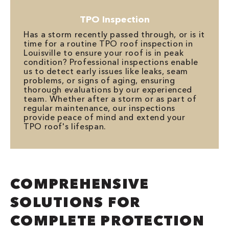
TPO Inspection
Has a storm recently passed through, or is it
time for a routine TPO roof inspection in
Louisville to ensure your roof is in peak
condition? Professional inspections enable
us to detect early issues like leaks, seam
problems, or signs of aging, ensuring
thorough evaluations by our experienced
team. Whether after a storm or as part of
regular maintenance, our inspections
provide peace of mind and extend your
TPO roof's lifespan.
COMPREHENSIVE
SOLUTIONS FOR
COMPLETE PROTECTION