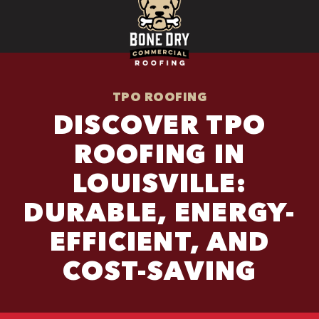
TPO ROOFING
DISCOVER TPO
ROOFING IN
LOUISVILLE:
DURABLE, ENERGY-
EFFICIENT, AND
COST-SAVING