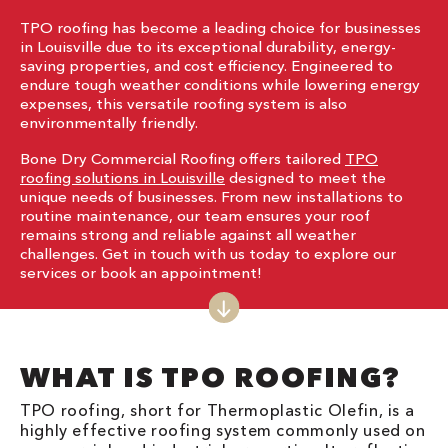
TPO roofing has become a leading choice for businesses
in Louisville due to its exceptional durability, energy-
saving properties, and cost efficiency. Engineered to
endure tough weather conditions while lowering energy
expenses, this versatile roofing system is also
environmentally friendly.
Bone Dry Commercial Roofing offers tailored
TPO
roofing solutions in Louisville
designed to meet the
unique needs of businesses. From new installations to
routine maintenance, our team ensures your roof
remains strong and reliable against all weather
challenges. Get in touch with us today to explore our
services or book an appointment!
WHAT IS TPO ROOFING?
TPO roofing, short for Thermoplastic Olefin, is a
highly effective roofing system commonly used on