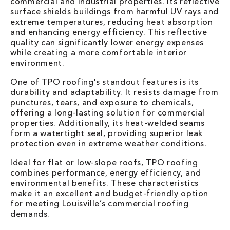
commercial and industrial properties. Its reflective
surface shields buildings from harmful UV rays and
extreme temperatures, reducing heat absorption
and enhancing energy efficiency. This reflective
quality can significantly lower energy expenses
while creating a more comfortable interior
environment.
One of TPO roofing's standout features is its
durability and adaptability. It resists damage from
punctures, tears, and exposure to chemicals,
offering a long-lasting solution for commercial
properties. Additionally, its heat-welded seams
form a watertight seal, providing superior leak
protection even in extreme weather conditions.
Ideal for flat or low-slope roofs, TPO roofing
combines performance, energy efficiency, and
environmental benefits. These characteristics
make it an excellent and budget-friendly option
for meeting Louisville’s commercial roofing
demands.