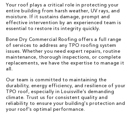
Your roof plays a critical role in protecting your
entire building from harsh weather, UV rays, and
moisture. If it sustains damage, prompt and
effective intervention by an experienced team is
essential to restore its integrity quickly.
Bone Dry Commercial Roofing offers a full range
of services to address any TPO roofing system
issues. Whether you need expert repairs, routine
maintenance, thorough inspections, or complete
replacements, we have the expertise to manage it
all.
Our team is committed to maintaining the
durability, energy efficiency, and resilience of your
TPO roof, especially in Louisville's demanding
climate. Trust us for consistent quality and
reliability to ensure your building's protection and
your roof's optimal performance.