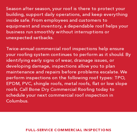
Season after season, your roof is there to protect your
building, support daily operations, and keep everything
inside safe. From employees and customers to
equipment and inventory, a dependable roof helps your
business run smoothly without interruptions or
unexpected setbacks.
Twice-annual commercial roof inspections help ensure
your roofing system continues to perform as it should. By
identifying early signs of wear, drainage issues, or
developing damage, inspections allow you to plan
maintenance and repairs before problems escalate. We
perform inspections on the following roof types: TPO,
EPDM, PVC, shingle roofs, metal roofs, flat or low slope
roofs. Call Bone Dry Commercial Roofing today to
schedule your next commercial roof inspection in
Columbus.
FULL-SERVICE COMMERCIAL INSPECTIONS