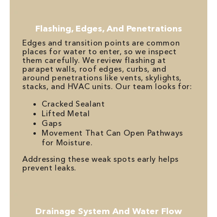
Flashing, Edges, And Penetrations
Edges and transition points are common
places for water to enter, so we inspect
them carefully. We review flashing at
parapet walls, roof edges, curbs, and
around penetrations like vents, skylights,
stacks, and HVAC units. Our team looks for:
Cracked Sealant
Lifted Metal
Gaps
Movement That Can Open Pathways
for Moisture.
Addressing these weak spots early helps
prevent leaks.
Drainage System And Water Flow