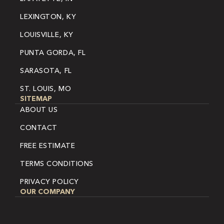
LEXINGTON, KY
LOUISVILLE, KY
PUNTA GORDA, FL
SARASOTA, FL
ST. LOUIS, MO
SITEMAP
ABOUT US
CONTACT
FREE ESTIMATE
TERMS CONDITIONS
PRIVACY POLICY
OUR COMPANY