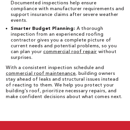
Documented inspections help ensure
compliance with manufacturer requirements and
support insurance claims after severe weather
events.
Smarter Budget Planning:
A thorough
inspection from an experienced roofing
contractor gives you a complete picture of
current needs and potential problems, so you
can plan your
commercial roof repair
without
surprises.
With a consistent inspection schedule and
commercial roof maintenance
, building owners
stay ahead of leaks and structural issues instead
of reacting to them. We help you protect your
building’s roof, prioritize necessary repairs, and
make confident decisions about what comes next.