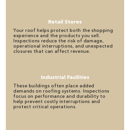
Retail Stores
Your roof helps protect both the shopping
experience and the products you sell.
Inspections reduce the risk of damage,
operational interruptions, and unexpected
closures that can affect revenue.
Industrial Facilities
These buildings often place added
demands on roofing systems. Inspections
focus on performance and durability to
help prevent costly interruptions and
protect critical operations.