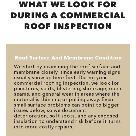
WHAT WE LOOK FOR
DURING A COMMERCIAL
ROOF INSPECTION
Roof Surface And Membrane Condition
We start by examining the roof surface and
membrane closely, since early warning signs
usually show up here first. During your
commercial roofing inspection, we look for
punctures, splits, blistering, shrinkage, open
seams, and general wear in areas where the
material is thinning or pulling away. Even
small surface problems can point to bigger
issues below, so we document
deterioration, soft spots, and any exposed
insulation to understand risk before it turns
into more costly repairs.