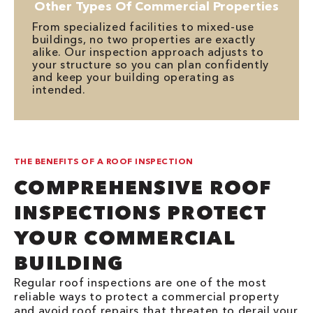
Other Types Of Commercial Properties
From specialized facilities to mixed-use
buildings, no two properties are exactly
alike. Our inspection approach adjusts to
your structure so you can plan confidently
and keep your building operating as
intended.
THE BENEFITS OF A ROOF INSPECTION
COMPREHENSIVE ROOF
INSPECTIONS PROTECT
YOUR COMMERCIAL
BUILDING
Regular roof inspections are one of the most
reliable ways to protect a commercial property
and avoid roof repairs that threaten to derail your