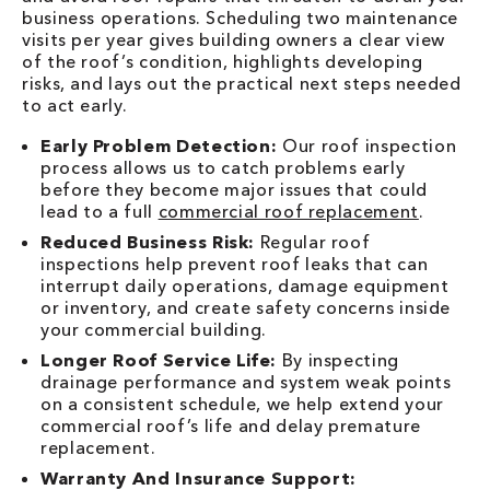
business operations. Scheduling two maintenance
visits per year gives building owners a clear view
of the roof’s condition, highlights developing
risks, and lays out the practical next steps needed
to act early.
Early Problem Detection:
Our roof inspection
process allows us to catch problems early
before they become major issues that could
lead to a full
commercial roof replacement
.
Reduced Business Risk:
Regular roof
inspections help prevent roof leaks that can
interrupt daily operations, damage equipment
or inventory, and create safety concerns inside
your commercial building.
Longer Roof Service Life:
By inspecting
drainage performance and system weak points
on a consistent schedule, we help extend your
commercial roof’s life and delay premature
replacement.
Warranty And Insurance Support: