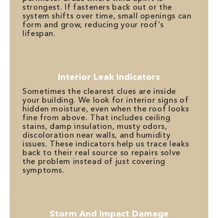
strongest. If fasteners back out or the
system shifts over time, small openings can
form and grow, reducing your roof’s
lifespan.
Interior Leak Indicators
Sometimes the clearest clues are inside
your building. We look for interior signs of
hidden moisture, even when the roof looks
fine from above. That includes ceiling
stains, damp insulation, musty odors,
discoloration near walls, and humidity
issues. These indicators help us trace leaks
back to their real source so repairs solve
the problem instead of just covering
symptoms.
Storm And Impact Damage