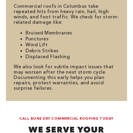
Commercial roofs in Columbus take
repeated hits from heavy rain, hail, high
winds, and foot traffic. We check for storm-
related damage like:
Bruised Membranes
Punctures
Wind Lift
Debris Strikes
Displaced Flashing
We also look for subtle impact issues that
may worsen after the next storm cycle.
Documenting this early helps you plan
repairs, protect warranties, and avoid
surprise failures.
CALL BONE DRY COMMERCIAL ROOFING TODAY
WE SERVE YOUR