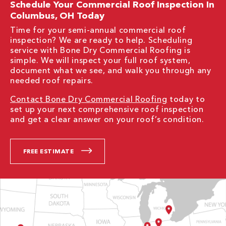
Schedule Your Commercial Roof Inspection In
Columbus, OH Today
Time for your semi-annual commercial roof
inspection? We are ready to help. Scheduling
service with Bone Dry Commercial Roofing is
simple. We will inspect your full roof system,
document what we see, and walk you through any
needed roof repairs.
Contact Bone Dry Commercial Roofing
today to
set up your next comprehensive roof inspection
and get a clear answer on your roof’s condition.
FREE ESTIMATE