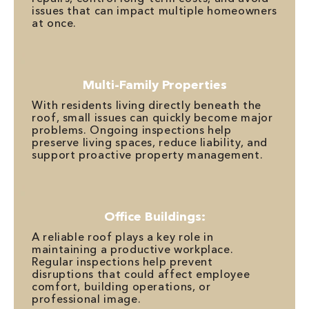
issues that can impact multiple homeowners
at once.
Multi-Family Properties
With residents living directly beneath the
roof, small issues can quickly become major
problems. Ongoing inspections help
preserve living spaces, reduce liability, and
support proactive property management.
Office Buildings:
A reliable roof plays a key role in
maintaining a productive workplace.
Regular inspections help prevent
disruptions that could affect employee
comfort, building operations, or
professional image.