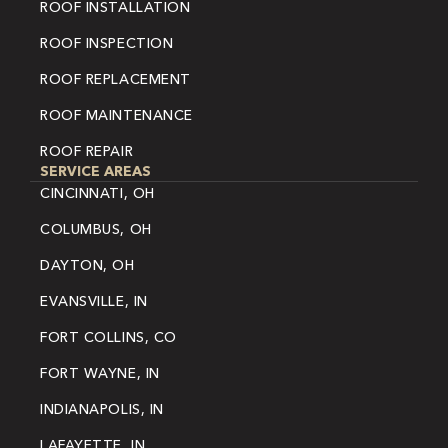
ROOF INSTALLATION
ROOF INSPECTION
ROOF REPLACEMENT
ROOF MAINTENANCE
ROOF REPAIR
SERVICE AREAS
CINCINNATI, OH
COLUMBUS, OH
DAYTON, OH
EVANSVILLE, IN
FORT COLLINS, CO
FORT WAYNE, IN
INDIANAPOLIS, IN
LAFAYETTE, IN