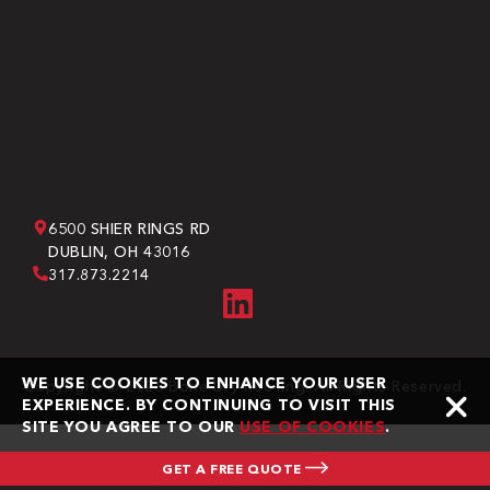
6500 SHIER RINGS RD
DUBLIN, OH 43016
317.873.2214
WE USE COOKIES TO ENHANCE YOUR USER
Copyright © 2026 Bone Dry Roofing. All Rights Reserved.
EXPERIENCE. BY CONTINUING TO VISIT THIS
SITE YOU AGREE TO OUR
USE OF COOKIES
.
GET A FREE QUOTE