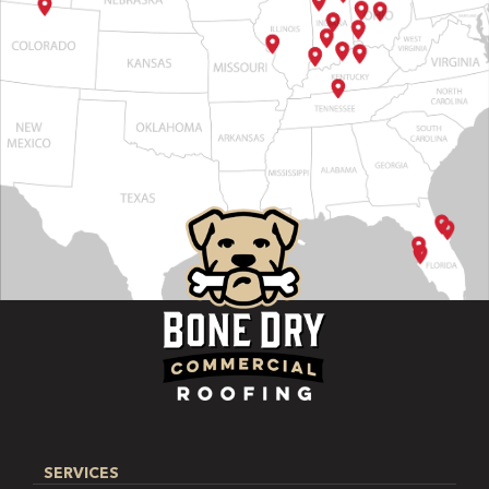
SERVICES