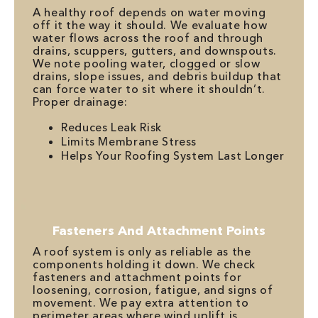
A healthy roof depends on water moving
off it the way it should. We evaluate how
water flows across the roof and through
drains, scuppers, gutters, and downspouts.
We note pooling water, clogged or slow
drains, slope issues, and debris buildup that
can force water to sit where it shouldn’t.
Proper drainage:
Reduces Leak Risk
Limits Membrane Stress
Helps Your Roofing System Last Longer
Fasteners And Attachment Points
A roof system is only as reliable as the
components holding it down. We check
fasteners and attachment points for
loosening, corrosion, fatigue, and signs of
movement. We pay extra attention to
perimeter areas where wind uplift is