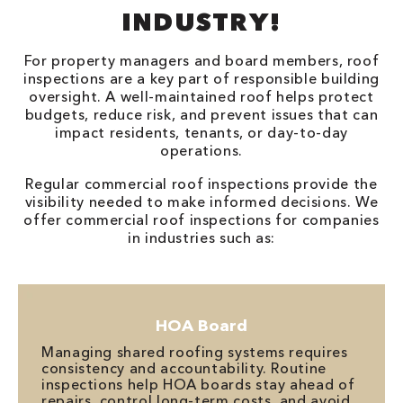
INDUSTRY!
For property managers and board members, roof
inspections are a key part of responsible building
oversight. A well-maintained roof helps protect
budgets, reduce risk, and prevent issues that can
impact residents, tenants, or day-to-day
operations.
Regular commercial roof inspections provide the
visibility needed to make informed decisions. We
offer commercial roof inspections for companies
in industries such as:
HOA Board
Managing shared roofing systems requires
consistency and accountability. Routine
inspections help HOA boards stay ahead of
repairs, control long-term costs, and avoid