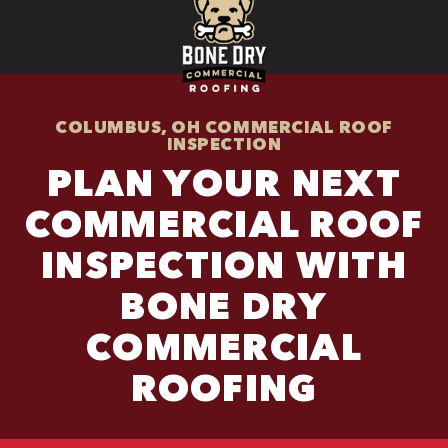
COLUMBUS, OH COMMERCIAL ROOF
INSPECTION
PLAN YOUR NEXT
COMMERCIAL ROOF
INSPECTION WITH
BONE DRY
COMMERCIAL
ROOFING