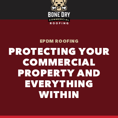
EPDM ROOFING
PROTECTING YOUR
COMMERCIAL
PROPERTY AND
EVERYTHING
WITHIN