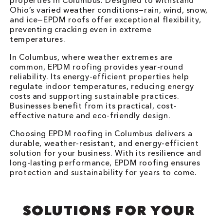
properties in Columbus. Designed to withstand
Ohio’s varied weather conditions—rain, wind, snow,
and ice—EPDM roofs offer exceptional flexibility,
preventing cracking even in extreme
temperatures.
In Columbus, where weather extremes are
common, EPDM roofing provides year-round
reliability. Its energy-efficient properties help
regulate indoor temperatures, reducing energy
costs and supporting sustainable practices.
Businesses benefit from its practical, cost-
effective nature and eco-friendly design.
Choosing EPDM roofing in Columbus delivers a
durable, weather-resistant, and energy-efficient
solution for your business. With its resilience and
long-lasting performance, EPDM roofing ensures
protection and sustainability for years to come.
SOLUTIONS FOR YOUR