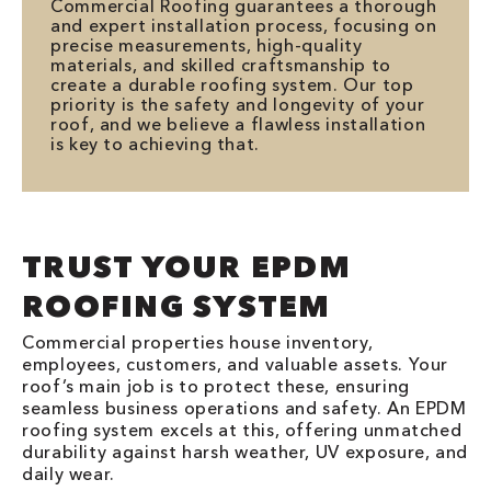
Commercial Roofing guarantees a thorough
and expert installation process, focusing on
precise measurements, high-quality
materials, and skilled craftsmanship to
create a durable roofing system. Our top
priority is the safety and longevity of your
roof, and we believe a flawless installation
is key to achieving that.
TRUST YOUR EPDM
ROOFING SYSTEM
Commercial properties house inventory,
employees, customers, and valuable assets. Your
roof’s main job is to protect these, ensuring
seamless business operations and safety. An EPDM
roofing system excels at this, offering unmatched
durability against harsh weather, UV exposure, and
daily wear.