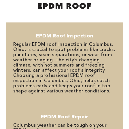
EPDM ROOF
EPDM Roof Inspection
Regular EPDM roof inspection in Columbus,
Ohio, is crucial to spot problems like cracks,
punctures, seam separations, or wear from
weather or aging. The city’s changing
climate, with hot summers and freezing
winters, can affect your roof’s integrity.
Choosing a professional EPDM roof
inspection in Columbus, Ohio, helps catch
problems early and keeps your roof in top
shape against various weather conditions.
EPDM Roof Repair
Columbus weather can be tough on your