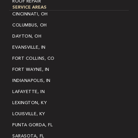
ROOF REPAIR
SERVICE AREAS
CINCINNATI, OH
COLUMBUS, OH
DAYTON, OH
EVANSVILLE, IN
FORT COLLINS, CO
FORT WAYNE, IN
INDIANAPOLIS, IN
LAFAYETTE, IN
LEXINGTON, KY
LOUISVILLE, KY
PUNTA GORDA, FL
SARASOTA, FL