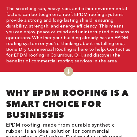
The scorching sun, heavy rain, and other environmental
factors can be tough on a roof. EPDM roofing systems
provide a strong and long-lasting shield, ensuring
durability, strength, and energy efficiency. This means
you can enjoy peace of mind and uninterrupted business
operations. Whether your building already has an EPDM
roofing system or you're thinking about installing one,
Bone Dry Commercial Roofing is here to help. Contact us
for
EPDM roofing in Columbus, OH
, and discover the
benefits of commercial roofing services in the area.
WHY EPDM ROOFING IS A
SMART CHOICE FOR
BUSINESSES
EPDM roofing, made from durable synthetic
rubber, is an ideal solution for commercial