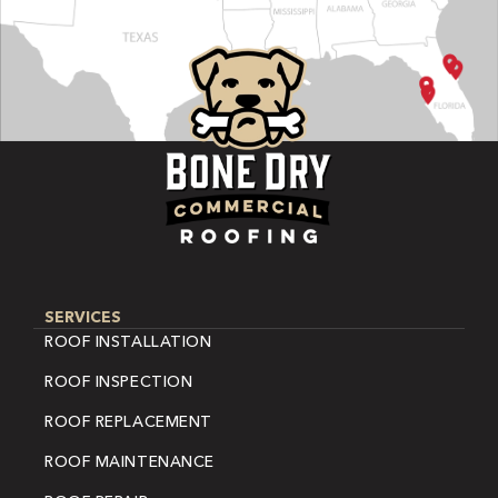
SERVICES
ROOF INSTALLATION
ROOF INSPECTION
ROOF REPLACEMENT
ROOF MAINTENANCE