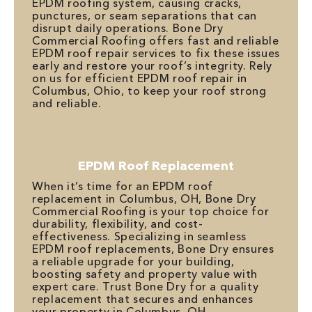
EPDM roofing system, causing cracks,
punctures, or seam separations that can
disrupt daily operations. Bone Dry
Commercial Roofing offers fast and reliable
EPDM roof repair services to fix these issues
early and restore your roof’s integrity. Rely
on us for efficient EPDM roof repair in
Columbus, Ohio, to keep your roof strong
and reliable.
EPDM Roof Replacement
When it’s time for an EPDM roof
replacement in Columbus, OH, Bone Dry
Commercial Roofing is your top choice for
durability, flexibility, and cost-
effectiveness. Specializing in seamless
EPDM roof replacements, Bone Dry ensures
a reliable upgrade for your building,
boosting safety and property value with
expert care. Trust Bone Dry for a quality
replacement that secures and enhances
your property in Columbus, OH.