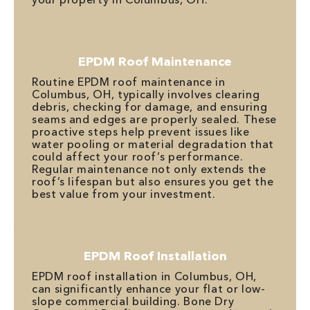
EPDM Roof Maintenance
Routine EPDM roof maintenance in
Columbus, OH, typically involves clearing
debris, checking for damage, and ensuring
seams and edges are properly sealed. These
proactive steps help prevent issues like
water pooling or material degradation that
could affect your roof’s performance.
Regular maintenance not only extends the
roof’s lifespan but also ensures you get the
best value from your investment.
EPDM Roof Installation
EPDM roof installation in Columbus, OH,
can significantly enhance your flat or low-
slope commercial building. Bone Dry