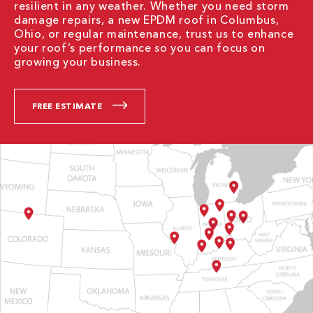
resilient in any weather. Whether you need storm
damage repairs, a new EPDM roof in Columbus,
Ohio, or regular maintenance, trust us to enhance
your roof’s performance so you can focus on
growing your business.
FREE ESTIMATE