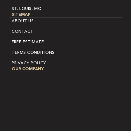
ST. LOUIS, MO
SITEMAP
ABOUT US
CONTACT
FREE ESTIMATE
TERMS CONDITIONS
PRIVACY POLICY
OUR COMPANY