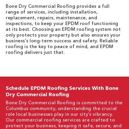
Bone Dry Commercial Roofing provides a full
range of services, including installation,
replacement, repairs, maintenance, and
inspections, to keep your EPDM roof functioning
at its best. Choosing an EPDM roofing system not
only protects your property but also ensures your
business’s long-term success and safety. Reliable
roofing is the key to peace of mind, and EPDM
roofing delivers just that.
Schedule EPDM Roofing Services With Bone
Dry Commercial Roofing
Bone Dry Commercial Roofing is committed to the
Columbus community, understanding the crucial
role local businesses play in our city’s vibrancy.
Our commercial roofing services are crafted to
protect your business, keeping it safe, secure, and