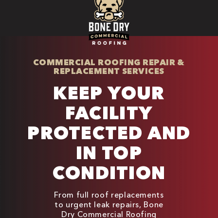
COMMERCIAL ROOFING REPAIR &
REPLACEMENT SERVICES
KEEP YOUR
FACILITY
PROTECTED AND
IN TOP
CONDITION
From full roof replacements
to urgent leak repairs, Bone
Dry Commercial Roofing