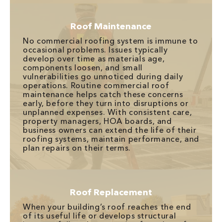
Roof Maintenance
No commercial roofing system is immune to
occasional problems. Issues typically
develop over time as materials age,
components loosen, and small
vulnerabilities go unnoticed during daily
operations. Routine commercial roof
maintenance helps catch these concerns
early, before they turn into disruptions or
unplanned expenses. With consistent care,
property managers, HOA boards, and
business owners can extend the life of their
roofing systems, maintain performance, and
plan repairs on their terms.
Roof Replacement
When your building’s roof reaches the end
of its useful life or develops structural