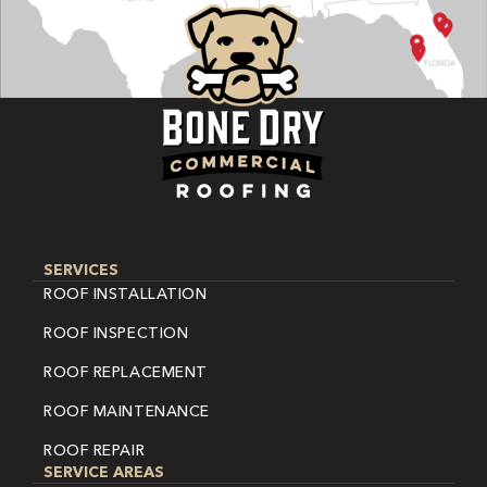
SERVICES
ROOF INSTALLATION
ROOF INSPECTION
ROOF REPLACEMENT
ROOF MAINTENANCE
ROOF REPAIR
SERVICE AREAS