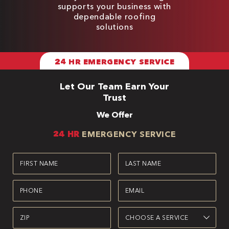
supports your business with
dependable roofing
solutions
24 HR EMERGENCY SERVICE
Let Our Team Earn Your
Trust
We Offer
24 HR
EMERGENCY SERVICE
First
Last
Name
Name
(Required)
(Required)
Phone
Email
(Required)
(Required)
Zipcode
Service
(Required)