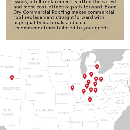
issues, a full replacement is often the safest
and most cost-effective path forward. Bone
Dry Commercial Roofing makes commercial
roof replacement straightforward with
high-quality materials and clear
recommendations tailored to your needs.