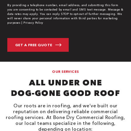
By providing a telephone number, email address, and submitting this form
you are consenting to be contacted by email and SMS text message. Message &
data rates may apply. You can reply STOP to opt-out of further messaging. We
will never share your personal information with third parties for marketing
purposes |
Privacy Policy
OUR SERVICES
ALL UNDER ONE
DOG-GONE GOOD ROOF
Our roots are in roofing, and we’ve built our
reputation on delivering reliable commercial
roofing services. At Bone Dry Commercial Roofing,
our local teams specialize in the following,
depending on location: