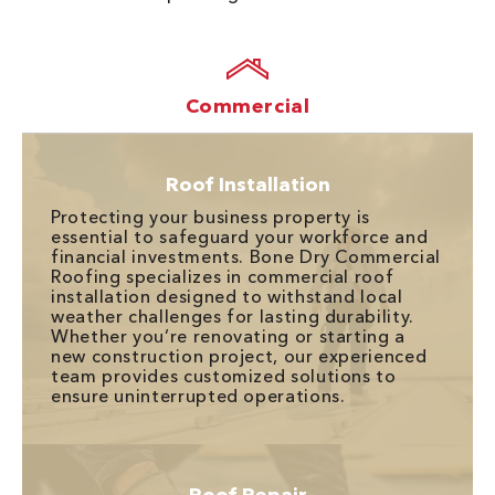
Commercial
Roof Installation
Protecting your business property is
essential to safeguard your workforce and
financial investments. Bone Dry Commercial
Roofing specializes in commercial roof
installation designed to withstand local
weather challenges for lasting durability.
Whether you’re renovating or starting a
new construction project, our experienced
team provides customized solutions to
ensure uninterrupted operations.