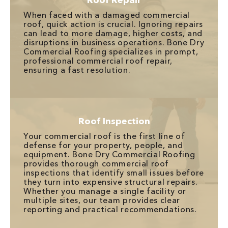
Roof Repair
When faced with a damaged commercial
roof, quick action is crucial. Ignoring repairs
can lead to more damage, higher costs, and
disruptions in business operations. Bone Dry
Commercial Roofing specializes in prompt,
professional commercial roof repair,
ensuring a fast resolution.
Roof Inspection
Your commercial roof is the first line of
defense for your property, people, and
equipment. Bone Dry Commercial Roofing
provides thorough commercial roof
inspections that identify small issues before
they turn into expensive structural repairs.
Whether you manage a single facility or
multiple sites, our team provides clear
reporting and practical recommendations.