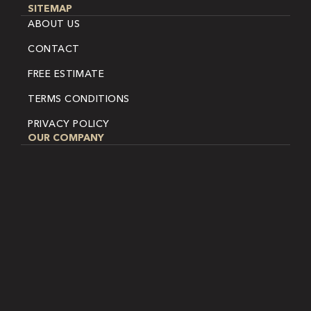
SITEMAP
ABOUT US
CONTACT
FREE ESTIMATE
TERMS CONDITIONS
PRIVACY POLICY
OUR COMPANY