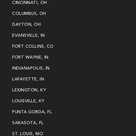
CINCINNATI, OH
COLUMBUS, OH
DAYTON, OH
EVANSVILLE, IN
FORT COLLINS, CO
FORT WAYNE, IN
INDIANAPOLIS, IN
LAFAYETTE, IN
LEXINGTON, KY
LOUISVILLE, KY
PUNTA GORDA, FL
SARASOTA, FL
ST. LOUIS, MO