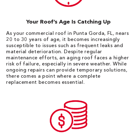
Your Roof’s Age Is Catching Up
As your commercial roof in Punta Gorda, FL, nears
20 to 30 years of age, it becomes increasingly
susceptible to issues such as frequent leaks and
material deterioration. Despite regular
maintenance efforts, an aging roof faces a higher
risk of failure, especially in severe weather. While
ongoing repairs can provide temporary solutions,
there comes a point where a complete
replacement becomes essential.