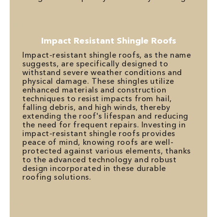
Impact Resistant Shingle Roofs
Impact-resistant shingle roofs, as the name
suggests, are specifically designed to
withstand severe weather conditions and
physical damage. These shingles utilize
enhanced materials and construction
techniques to resist impacts from hail,
falling debris, and high winds, thereby
extending the roof's lifespan and reducing
the need for frequent repairs. Investing in
impact-resistant shingle roofs provides
peace of mind, knowing roofs are well-
protected against various elements, thanks
to the advanced technology and robust
design incorporated in these durable
roofing solutions.