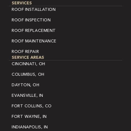
SERVICES
ROOF INSTALLATION
ROOF INSPECTION
ROOF REPLACEMENT
ROOF MAINTENANCE
ROOF REPAIR
SERVICE AREAS
CINCINNATI, OH
COLUMBUS, OH
DAYTON, OH
EVANSVILLE, IN
FORT COLLINS, CO
FORT WAYNE, IN
INDIANAPOLIS, IN