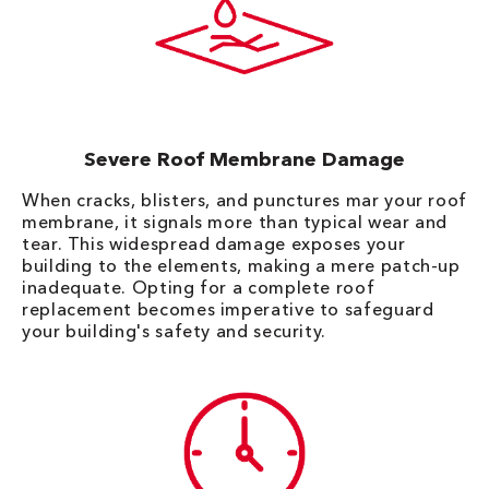
Severe Roof Membrane Damage
When cracks, blisters, and punctures mar your roof
membrane, it signals more than typical wear and
tear. This widespread damage exposes your
building to the elements, making a mere patch-up
inadequate. Opting for a complete roof
replacement becomes imperative to safeguard
your building's safety and security.