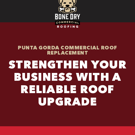
PUNTA GORDA COMMERCIAL ROOF
REPLACEMENT
STRENGTHEN YOUR
BUSINESS WITH A
RELIABLE ROOF
UPGRADE