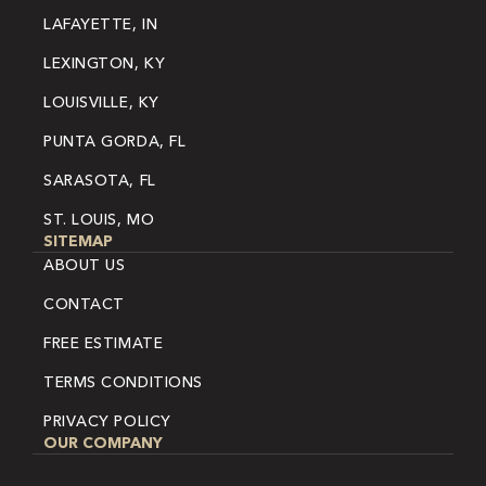
LAFAYETTE, IN
LEXINGTON, KY
LOUISVILLE, KY
PUNTA GORDA, FL
SARASOTA, FL
ST. LOUIS, MO
SITEMAP
ABOUT US
CONTACT
FREE ESTIMATE
TERMS CONDITIONS
PRIVACY POLICY
OUR COMPANY