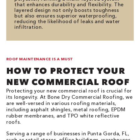
that enhances durability and flexibility. The
layered design not only boosts toughness
but also ensures superior waterproofing,
reducing the likelihood of leaks and water
infiltration.
ROOF MAINTENANCE IS A MUST
HOW TO PROTECT YOUR
NEW COMMERCIAL ROOF
Protecting your new commercial roof is crucial for
its longevity. At Bone Dry Commercial Roofing, we
are well-versed in various roofing materials,
including asphalt shingles, metal roofing, EPDM
rubber membranes, and TPO white reflective
roofs.
Serving a range of businesses in Punta Gorda, FL,
such as retail stores, office buildings, warehouses,