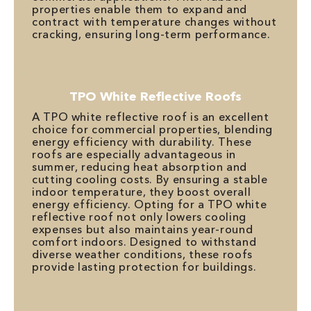
properties enable them to expand and
contract with temperature changes without
cracking, ensuring long-term performance.
TPO White Reflective Roofs
A TPO white reflective roof is an excellent
choice for commercial properties, blending
energy efficiency with durability. These
roofs are especially advantageous in
summer, reducing heat absorption and
cutting cooling costs. By ensuring a stable
indoor temperature, they boost overall
energy efficiency. Opting for a TPO white
reflective roof not only lowers cooling
expenses but also maintains year-round
comfort indoors. Designed to withstand
diverse weather conditions, these roofs
provide lasting protection for buildings.