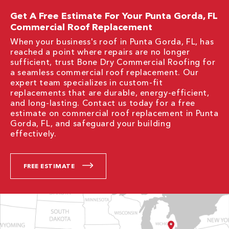
Get A Free Estimate For Your Punta Gorda, FL
Commercial Roof Replacement
When your business's roof in Punta Gorda, FL, has
reached a point where repairs are no longer
sufficient, trust Bone Dry Commercial Roofing for
a seamless commercial roof replacement. Our
expert team specializes in custom-fit
replacements that are durable, energy-efficient,
and long-lasting. Contact us today for a free
estimate on commercial roof replacement in Punta
Gorda, FL, and safeguard your building
effectively.
FREE ESTIMATE