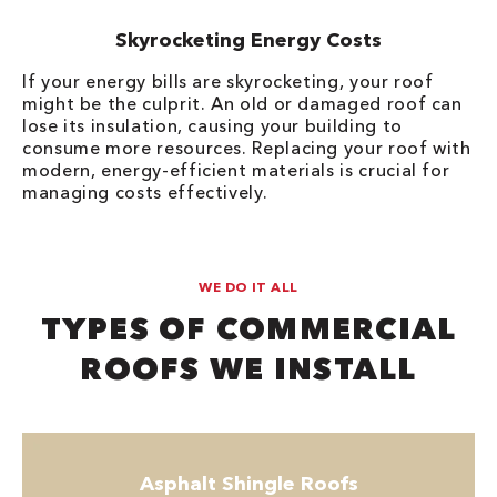
Skyrocketing Energy Costs
If your energy bills are skyrocketing, your roof
might be the culprit. An old or damaged roof can
lose its insulation, causing your building to
consume more resources. Replacing your roof with
modern, energy-efficient materials is crucial for
managing costs effectively.
WE DO IT ALL
TYPES OF COMMERCIAL
ROOFS WE INSTALL
Asphalt Shingle Roofs