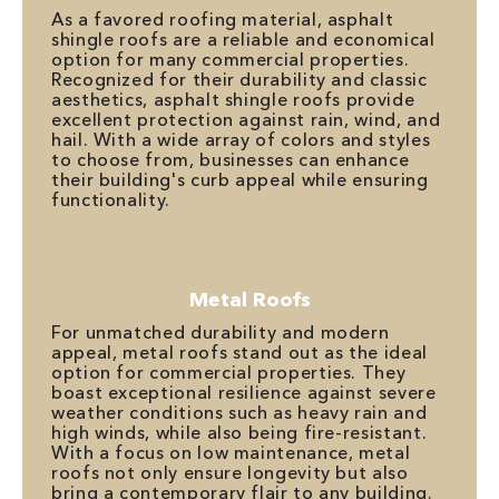
As a favored roofing material, asphalt
shingle roofs are a reliable and economical
option for many commercial properties.
Recognized for their durability and classic
aesthetics, asphalt shingle roofs provide
excellent protection against rain, wind, and
hail. With a wide array of colors and styles
to choose from, businesses can enhance
their building's curb appeal while ensuring
functionality.
Metal Roofs
For unmatched durability and modern
appeal, metal roofs stand out as the ideal
option for commercial properties. They
boast exceptional resilience against severe
weather conditions such as heavy rain and
high winds, while also being fire-resistant.
With a focus on low maintenance, metal
roofs not only ensure longevity but also
bring a contemporary flair to any building.