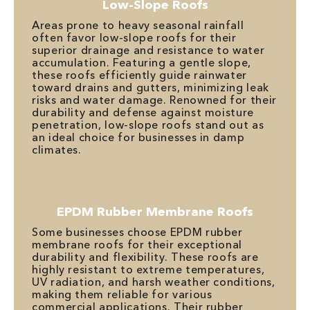
Low-Slope Roofs
Areas prone to heavy seasonal rainfall
often favor low-slope roofs for their
superior drainage and resistance to water
accumulation. Featuring a gentle slope,
these roofs efficiently guide rainwater
toward drains and gutters, minimizing leak
risks and water damage. Renowned for their
durability and defense against moisture
penetration, low-slope roofs stand out as
an ideal choice for businesses in damp
climates.
EPDM Rubber Membrane Roofs
Some businesses choose EPDM rubber
membrane roofs for their exceptional
durability and flexibility. These roofs are
highly resistant to extreme temperatures,
UV radiation, and harsh weather conditions,
making them reliable for various
commercial applications. Their rubber