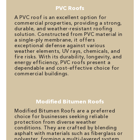
PVC Roofs
A PVC roof is an excellent option for
commercial properties, providing a strong,
durable, and weather-resistant roofing
solution. Constructed from PVC material in
a single-ply membrane, it offers
exceptional defense against various
weather elements, UV rays, chemicals, and
fire risks. With its durability, longevity, and
energy efficiency, PVC roofs present a
dependable and cost-effective choice for
commercial buildings.
Modified Bitumen Roofs
Modified Bitumen Roofs are a preferred
choice for businesses seeking reliable
protection from diverse weather
conditions. They are crafted by blending
asphalt with materials such as fiberglass or
polyester, forming a multi-layered system