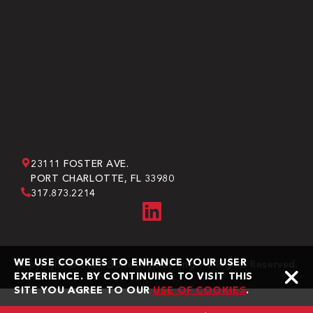
23111 FOSTER AVE.
PORT CHARLOTTE, FL 33980
317.873.2214
WE USE COOKIES TO ENHANCE YOUR USER
Copyright © 2026 Bone Dry Roofing. All Rights Reserved.
EXPERIENCE. BY CONTINUING TO VISIT THIS
SITE YOU AGREE TO OUR
USE OF COOKIES
.