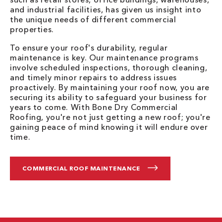
and industrial facilities, has given us insight into
the unique needs of different commercial
properties.
To ensure your roof's durability, regular
maintenance is key. Our maintenance programs
involve scheduled inspections, thorough cleaning,
and timely minor repairs to address issues
proactively. By maintaining your roof now, you are
securing its ability to safeguard your business for
years to come. With Bone Dry Commercial
Roofing, you're not just getting a new roof; you're
gaining peace of mind knowing it will endure over
time.
COMMERCIAL ROOF MAINTENANCE