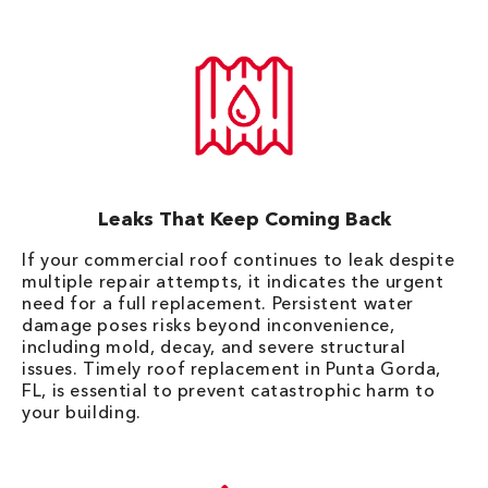
Leaks That Keep Coming Back
If your commercial roof continues to leak despite
multiple repair attempts, it indicates the urgent
need for a full replacement. Persistent water
damage poses risks beyond inconvenience,
including mold, decay, and severe structural
issues. Timely roof replacement in Punta Gorda,
FL, is essential to prevent catastrophic harm to
your building.