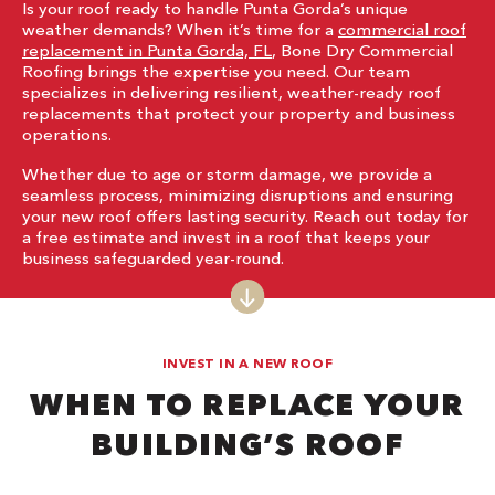
Is your roof ready to handle Punta Gorda’s unique
weather demands? When it’s time for a
commercial roof
replacement in Punta Gorda, FL
, Bone Dry Commercial
Roofing brings the expertise you need. Our team
specializes in delivering resilient, weather-ready roof
replacements that protect your property and business
operations.
Whether due to age or storm damage, we provide a
seamless process, minimizing disruptions and ensuring
your new roof offers lasting security. Reach out today for
a free estimate and invest in a roof that keeps your
business safeguarded year-round.
INVEST IN A NEW ROOF
WHEN TO REPLACE YOUR
BUILDING’S ROOF