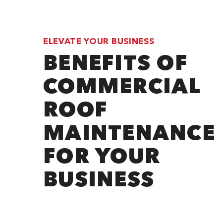
ELEVATE YOUR BUSINESS
BENEFITS OF
COMMERCIAL
ROOF
MAINTENANCE
FOR YOUR
BUSINESS