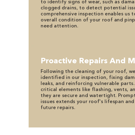
to identify signs of wear, such as da
clogged drains, to detect potential issu
comprehensive inspection enables us t
overall condition of your roof and pin
need attention.
Proactive Repairs And 
Following the cleaning of your roof, w
identified in our inspection, fixing da
leaks, and reinforcing vulnerable part
critical elements like flashing, vents, a
they are secure and watertight. Promp
issues extends your roof's lifespan and
future repairs.