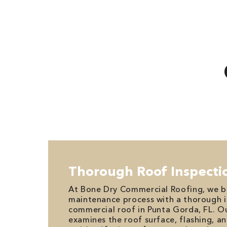
Thorough Roof Inspecti
At Bone Dry Commercial Roofing, we b
maintenance process with a thorough i
commercial roof in Punta Gorda, FL. O
examines the roof surface, flashing, a