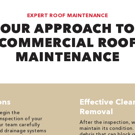
EXPERT ROOF MAINTENANCE
OUR APPROACH TO
COMMERCIAL ROO
MAINTENANCE
ons
Effective Cle
Removal
egin the
nspection of your
After the inspection, 
ur team carefully
maintain its condition.
nd drainage systems
debris that can block 