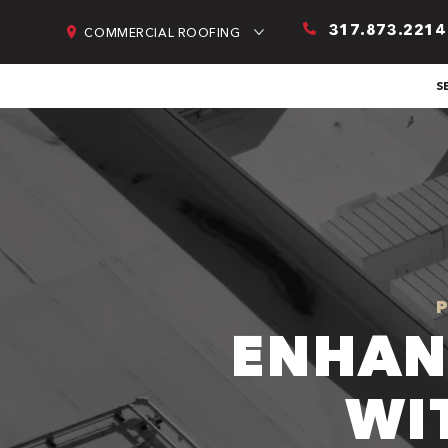
317.873.2214
COMMERCIAL ROOFING
S
ENHAN
WI