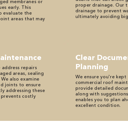
maged membranes or
proper drainage. Our t
es early. This
drainage to prevent wa
o evaluate the
ultimately avoiding bi
point areas that may
Maintenance
Clear Docume
Planning
e address repairs
maged areas, sealing
We ensure you're kept 
s. We also examine
commercial roof maint
nd joints to ensure
provide detailed docum
tly addressing these
along with suggestions
 prevents costly
enables you to plan ah
excellent condition.