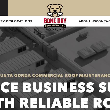
ERVICES
LOCATIONS
ABOUT US
CONTA
PUNTA GORDA COMMERCIAL ROOF MAINTENANC
CE BUSINESS S
TH RELIABLE R