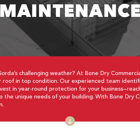
MAINTENANC
Gorda’s challenging weather? At Bone Dry Commercial
roof in top condition. Our experienced team identifie
nvest in year-round protection for your business—reac
 to the unique needs of your building. With Bone Dry 
m.