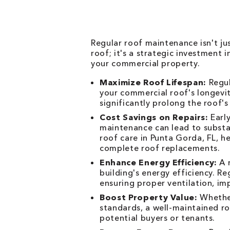
Regular roof maintenance isn't j
roof; it's a strategic investment
your commercial property.
Maximize Roof Lifespan:
Regul
your commercial roof's longevit
significantly prolong the roof's
Cost Savings on Repairs:
Early
maintenance can lead to substan
roof care in Punta Gorda, FL, h
complete roof replacements.
Enhance Energy Efficiency:
A r
building's energy efficiency. R
ensuring proper ventilation, imp
Boost Property Value:
Whether
standards, a well-maintained ro
potential buyers or tenants.