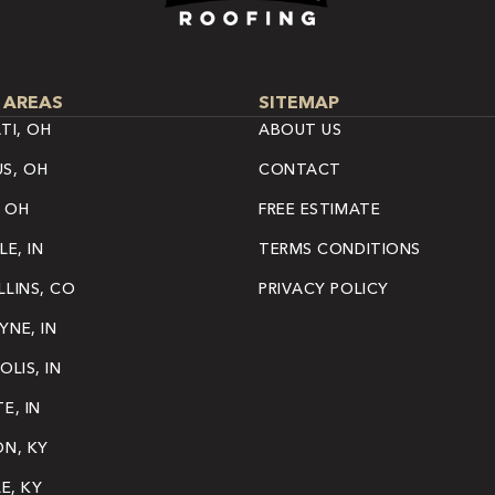
 AREAS
SITEMAP
TI, OH
ABOUT US
S, OH
CONTACT
 OH
FREE ESTIMATE
LE, IN
TERMS CONDITIONS
LINS, CO
PRIVACY POLICY
NE, IN
OLIS, IN
E, IN
ON, KY
LE, KY