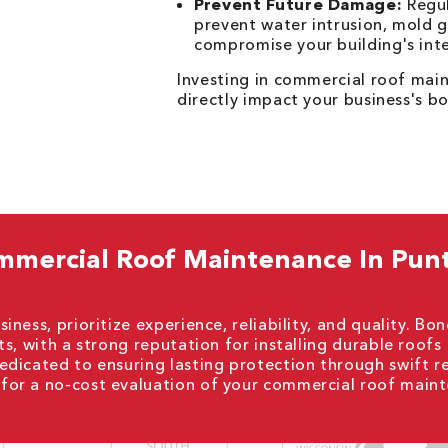
Prevent Future Damage:
Regul
prevent water intrusion, mold g
compromise your building's inte
Investing in commercial roof main
directly impact your business's bo
mmercial Roof Maintenance In Pun
ness, prioritize experience, reliability, and quality. Bo
s, with a strong reputation for installing durable roofs
dicated to ensuring lasting protection through swift r
for a no-cost evaluation of your commercial roof main