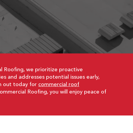
E
 Roofing, we prioritize proactive
s and addresses potential issues early,
h out today for
commercial roof
Commercial Roofing, you will enjoy peace of