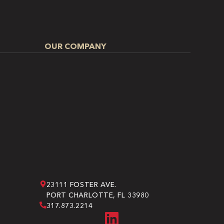
OUR COMPANY
23111 FOSTER AVE.
PORT CHARLOTTE, FL 33980
317.873.2214