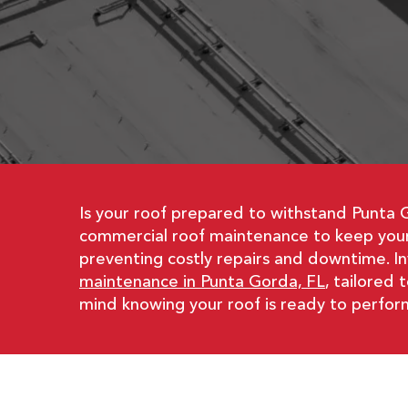
Is your roof prepared to withstand Punta 
commercial roof maintenance to keep your 
preventing costly repairs and downtime. I
maintenance in Punta Gorda, FL
, tailored
mind knowing your roof is ready to perfor