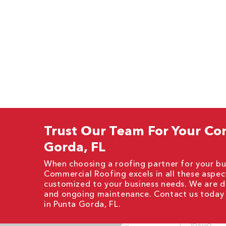
Trust Our Team For Your Co
Gorda, FL
When choosing a roofing partner for your busi
Commercial Roofing excels in all these aspect
customized to your business needs. We are de
and ongoing maintenance. Contact us today 
in Punta Gorda, FL.