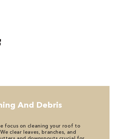
F
aning And Debris
we focus on cleaning your roof to
 We clear leaves, branches, and
gutters and downspouts crucial for