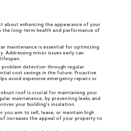
ust about enhancing the appearance of your
 in the long-term health and performance of
ar maintenance is essential for optimizing
y. Addressing minor issues early can
 lifespan.
 problem detection through regular
tial cost savings in the future. Proactive
elps avoid expensive emergency repairs or
obust roof is crucial for maintaining your
egular maintenance, by preventing leaks and
roves your building's insulation.
 you aim to sell, lease, or maintain high
of increases the appeal of your property to