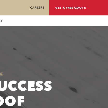
CAREERS
GET A FREE QUOTE
CT
E
UCCESS
OOF