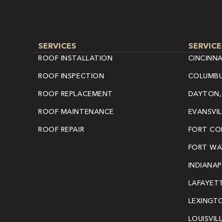
SERVICES
SERVICE
ROOF INSTALLATION
CINCINNA
ROOF INSPECTION
COLUMBU
ROOF REPLACEMENT
DAYTON,
ROOF MAINTENANCE
EVANSVIL
ROOF REPAIR
FORT COL
FORT WAY
INDIANAP
LAFAYETT
LEXINGT
LOUISVIL