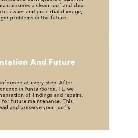
eam ensures a clean roof and clear
ter issues and potential damage,
gger problems in the future.
ntation And Future
informed at every step. After
enance in Punta Gorda, FL, we
entation of findings and repairs,
 for future maintenance. This
ead and preserve your roof's