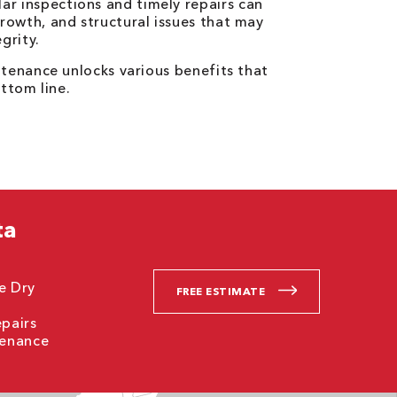
ar inspections and timely repairs can
rowth, and structural issues that may
grity.
tenance unlocks various benefits that
ttom line.
ta
ne Dry
FREE ESTIMATE
epairs
tenance